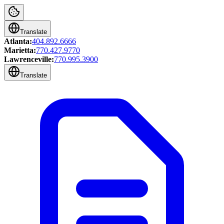
Translate
Atlanta:
404.892.6666
Marietta:
770.427.9770
Lawrenceville:
770.995.3900
Translate