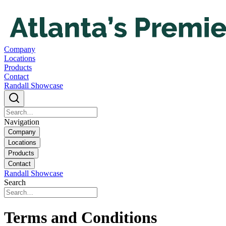
Company
Locations
Products
Contact
Randall Showcase
Navigation
Company
Locations
Products
Contact
Randall Showcase
Search
Terms and Conditions