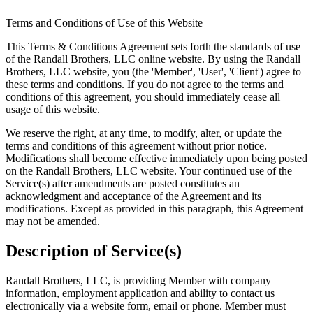
Terms and Conditions of Use of this Website
This Terms & Conditions Agreement sets forth the standards of use
of the Randall Brothers, LLC online website. By using the Randall
Brothers, LLC website, you (the 'Member', 'User', 'Client') agree to
these terms and conditions. If you do not agree to the terms and
conditions of this agreement, you should immediately cease all
usage of this website.
We reserve the right, at any time, to modify, alter, or update the
terms and conditions of this agreement without prior notice.
Modifications shall become effective immediately upon being posted
on the Randall Brothers, LLC website. Your continued use of the
Service(s) after amendments are posted constitutes an
acknowledgment and acceptance of the Agreement and its
modifications. Except as provided in this paragraph, this Agreement
may not be amended.
Description of Service(s)
Randall Brothers, LLC, is providing Member with company
information, employment application and ability to contact us
electronically via a website form, email or phone. Member must