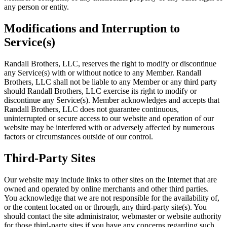
any person or entity.
Modifications and Interruption to
Service(s)
Randall Brothers, LLC, reserves the right to modify or discontinue
any Service(s) with or without notice to any Member. Randall
Brothers, LLC shall not be liable to any Member or any third party
should Randall Brothers, LLC exercise its right to modify or
discontinue any Service(s). Member acknowledges and accepts that
Randall Brothers, LLC does not guarantee continuous,
uninterrupted or secure access to our website and operation of our
website may be interfered with or adversely affected by numerous
factors or circumstances outside of our control.
Third-Party Sites
Our website may include links to other sites on the Internet that are
owned and operated by online merchants and other third parties.
You acknowledge that we are not responsible for the availability of,
or the content located on or through, any third-party site(s). You
should contact the site administrator, webmaster or website authority
for those third-party sites if you have any concerns regarding such