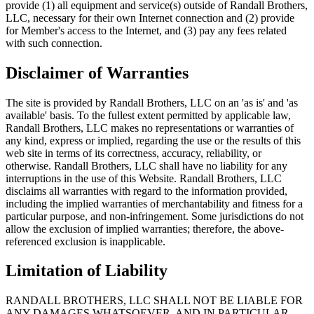
provide (1) all equipment and service(s) outside of Randall Brothers,
LLC, necessary for their own Internet connection and (2) provide
for Member's access to the Internet, and (3) pay any fees related
with such connection.
Disclaimer of Warranties
The site is provided by Randall Brothers, LLC on an 'as is' and 'as
available' basis. To the fullest extent permitted by applicable law,
Randall Brothers, LLC makes no representations or warranties of
any kind, express or implied, regarding the use or the results of this
web site in terms of its correctness, accuracy, reliability, or
otherwise. Randall Brothers, LLC shall have no liability for any
interruptions in the use of this Website. Randall Brothers, LLC
disclaims all warranties with regard to the information provided,
including the implied warranties of merchantability and fitness for a
particular purpose, and non-infringement. Some jurisdictions do not
allow the exclusion of implied warranties; therefore, the above-
referenced exclusion is inapplicable.
Limitation of Liability
RANDALL BROTHERS, LLC SHALL NOT BE LIABLE FOR
ANY DAMAGES WHATSOEVER, AND IN PARTICULAR