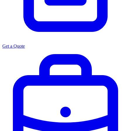
Get a Quote