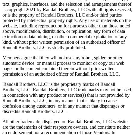
text, graphics, interfaces, and the selection and arrangements thereof
is copyright 2021 by Randall Brothers, LLC with all rights reserved,
or is the property of Randall Brothers, LLC and/or third parties
protected by intellectual property rights. Any use of materials on the
website, including reproduction for purposes other than those noted
above, modification, distribution, or replication, any form of data
extraction or data mining, or other commercial exploitation of any
kind, without prior written permission of an authorized officer of
Randall Brothers, LLC is strictly prohibited.
Members agree that they will not use any robot, spider, or other
automatic device, or manual process to monitor or copy our web
pages or the content contained therein without prior written
permission of an authorized officer of Randall Brothers, LLC.
'Randall Brothers, LLC' is the proprietary marks of Randall
Brothers, LLC. Randall Brothers, LLC trademarks may not be used
in connection with any product or service(s) that is not provided by
Randall Brothers, LLC, in any manner that is likely to cause
confusion among customers, or in any manner that disparages or
discredits Randall Brothers, LLC.
All other trademarks displayed on Randall Brothers, LLC website
are the trademarks of their respective owners, and constitute neither
an endorsement nor a recommendation of those Vendors. In