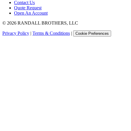
Contact Us
Quote Request
Open An Account
©
2026
RANDALL BROTHERS, LLC
Privacy Policy
|
Terms & Conditions
|
Cookie Preferences