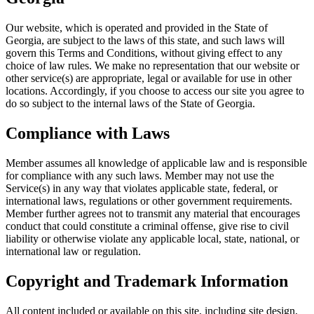
Our website, which is operated and provided in the State of
Georgia, are subject to the laws of this state, and such laws will
govern this Terms and Conditions, without giving effect to any
choice of law rules. We make no representation that our website or
other service(s) are appropriate, legal or available for use in other
locations. Accordingly, if you choose to access our site you agree to
do so subject to the internal laws of the State of Georgia.
Compliance with Laws
Member assumes all knowledge of applicable law and is responsible
for compliance with any such laws. Member may not use the
Service(s) in any way that violates applicable state, federal, or
international laws, regulations or other government requirements.
Member further agrees not to transmit any material that encourages
conduct that could constitute a criminal offense, give rise to civil
liability or otherwise violate any applicable local, state, national, or
international law or regulation.
Copyright and Trademark Information
All content included or available on this site, including site design,