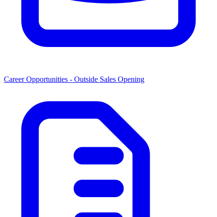
Career Opportunities -
Outside Sales Opening