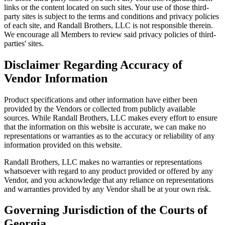
links or the content located on such sites. Your use of those third-
party sites is subject to the terms and conditions and privacy policies
of each site, and Randall Brothers, LLC is not responsible therein.
We encourage all Members to review said privacy policies of third-
parties' sites.
Disclaimer Regarding Accuracy of
Vendor Information
Product specifications and other information have either been
provided by the Vendors or collected from publicly available
sources. While Randall Brothers, LLC makes every effort to ensure
that the information on this website is accurate, we can make no
representations or warranties as to the accuracy or reliability of any
information provided on this website.
Randall Brothers, LLC makes no warranties or representations
whatsoever with regard to any product provided or offered by any
Vendor, and you acknowledge that any reliance on representations
and warranties provided by any Vendor shall be at your own risk.
Governing Jurisdiction of the Courts of
Georgia