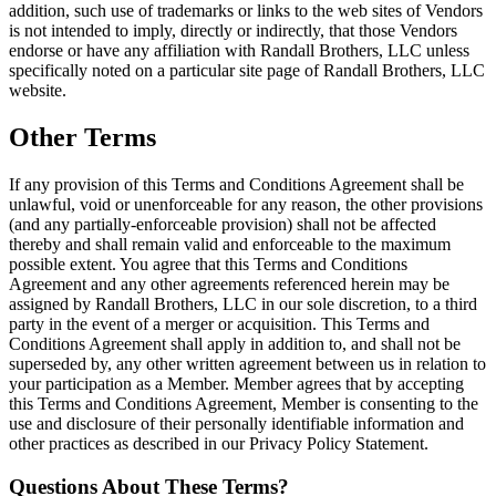
addition, such use of trademarks or links to the web sites of Vendors
is not intended to imply, directly or indirectly, that those Vendors
endorse or have any affiliation with Randall Brothers, LLC unless
specifically noted on a particular site page of Randall Brothers, LLC
website.
Other Terms
If any provision of this Terms and Conditions Agreement shall be
unlawful, void or unenforceable for any reason, the other provisions
(and any partially-enforceable provision) shall not be affected
thereby and shall remain valid and enforceable to the maximum
possible extent. You agree that this Terms and Conditions
Agreement and any other agreements referenced herein may be
assigned by Randall Brothers, LLC in our sole discretion, to a third
party in the event of a merger or acquisition. This Terms and
Conditions Agreement shall apply in addition to, and shall not be
superseded by, any other written agreement between us in relation to
your participation as a Member. Member agrees that by accepting
this Terms and Conditions Agreement, Member is consenting to the
use and disclosure of their personally identifiable information and
other practices as described in our Privacy Policy Statement.
Questions About These Terms?