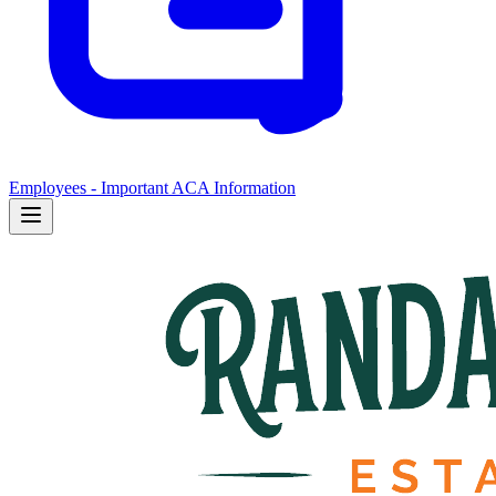
Employees - Important ACA Information