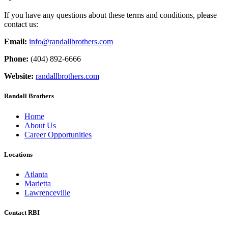
If you have any questions about these terms and conditions, please
contact us:
Email:
info@randallbrothers.com
Phone:
(404) 892-6666
Website:
randallbrothers.com
Randall Brothers
Home
About Us
Career Opportunities
Locations
Atlanta
Marietta
Lawrenceville
Contact RBI