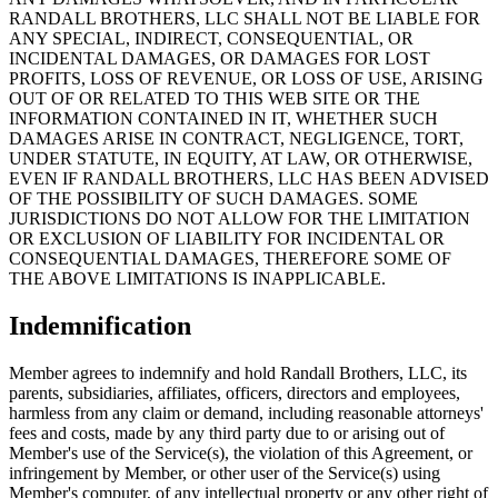
RANDALL BROTHERS, LLC SHALL NOT BE LIABLE FOR
ANY SPECIAL, INDIRECT, CONSEQUENTIAL, OR
INCIDENTAL DAMAGES, OR DAMAGES FOR LOST
PROFITS, LOSS OF REVENUE, OR LOSS OF USE, ARISING
OUT OF OR RELATED TO THIS WEB SITE OR THE
INFORMATION CONTAINED IN IT, WHETHER SUCH
DAMAGES ARISE IN CONTRACT, NEGLIGENCE, TORT,
UNDER STATUTE, IN EQUITY, AT LAW, OR OTHERWISE,
EVEN IF RANDALL BROTHERS, LLC HAS BEEN ADVISED
OF THE POSSIBILITY OF SUCH DAMAGES. SOME
JURISDICTIONS DO NOT ALLOW FOR THE LIMITATION
OR EXCLUSION OF LIABILITY FOR INCIDENTAL OR
CONSEQUENTIAL DAMAGES, THEREFORE SOME OF
THE ABOVE LIMITATIONS IS INAPPLICABLE.
Indemnification
Member agrees to indemnify and hold Randall Brothers, LLC, its
parents, subsidiaries, affiliates, officers, directors and employees,
harmless from any claim or demand, including reasonable attorneys'
fees and costs, made by any third party due to or arising out of
Member's use of the Service(s), the violation of this Agreement, or
infringement by Member, or other user of the Service(s) using
Member's computer, of any intellectual property or any other right of