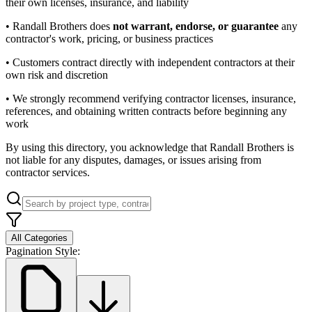
their own licenses, insurance, and liability
• Randall Brothers does
not warrant, endorse, or guarantee
any
contractor's work, pricing, or business practices
• Customers contract directly with independent contractors at their
own risk and discretion
• We strongly recommend verifying contractor licenses, insurance,
references, and obtaining written contracts before beginning any
work
By using this directory, you acknowledge that Randall Brothers is
not liable for any disputes, damages, or issues arising from
contractor services.
All Categories
Pagination Style: