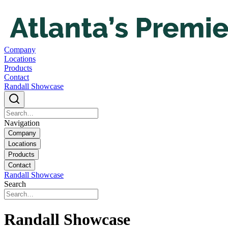
Company
Locations
Products
Contact
Randall Showcase
Navigation
Company
Locations
Products
Contact
Randall Showcase
Search
Randall Showcase