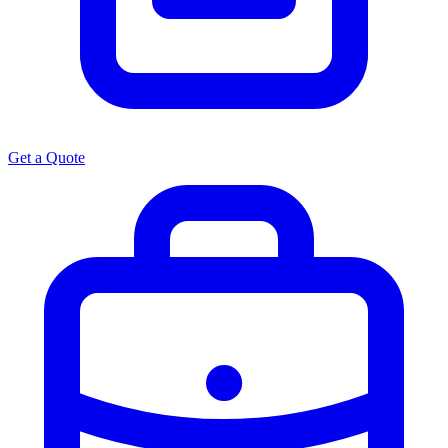
Get a Quote