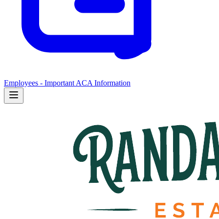
Employees - Important ACA Information