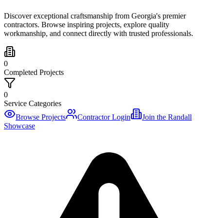
Discover exceptional craftsmanship from Georgia's premier
contractors. Browse inspiring projects, explore quality
workmanship, and connect directly with trusted professionals.
0
Completed Projects
0
Service Categories
Browse Projects
Contractor Login
Join the Randall
Showcase