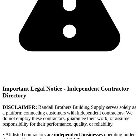
Important Legal Notice - Independent Contractor
Directory
DISCLAIMER:
Randall Brothers Building Supply serves solely as
a platform connecting customers with independent contractors. We
do not employ these contractors, guarantee their work, or assume
responsibility for their performance, quality, or reliability.
• All listed contractors are
independent businesses
operating under