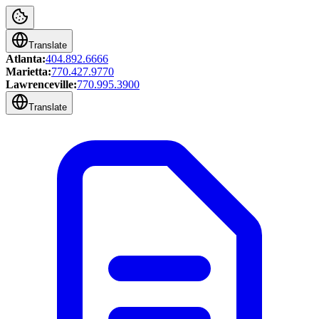
Translate
Atlanta:
404.892.6666
Marietta:
770.427.9770
Lawrenceville:
770.995.3900
Translate