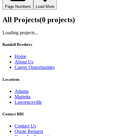
Page Numbers
Load More
All Projects
(
0
project
s
)
Loading projects...
Randall Brothers
Home
About Us
Career Opportunities
Locations
Atlanta
Marietta
Lawrenceville
Contact RBI
Contact Us
Quote Request