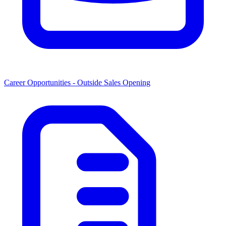
Career Opportunities -
Outside Sales Opening