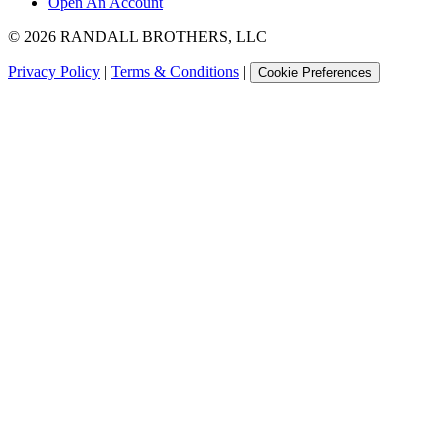
Open An Account
©
2026
RANDALL BROTHERS, LLC
Privacy Policy
|
Terms & Conditions
|
Cookie Preferences