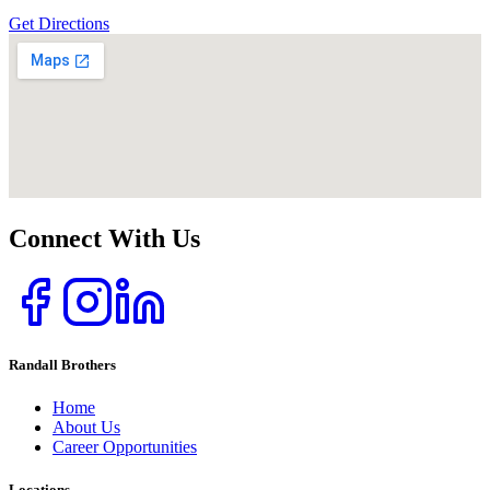
Get Directions
Connect With Us
Randall Brothers
Home
About Us
Career Opportunities
Locations