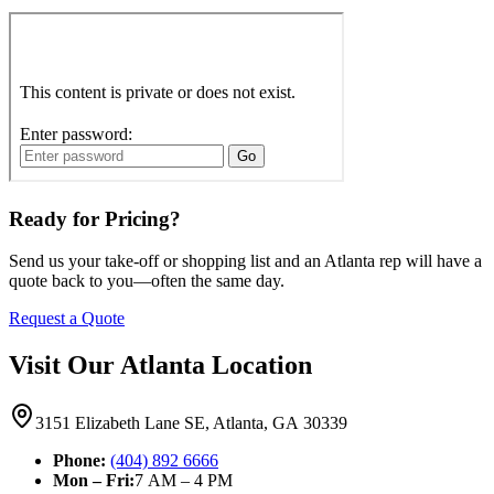
Ready for Pricing?
Send us your take-off or shopping list and an Atlanta rep will have a
quote back to you—often the same day.
Request a Quote
Visit Our Atlanta Location
3151 Elizabeth Lane SE, Atlanta, GA 30339
Phone:
(404) 892 6666
Mon – Fri:
7 AM – 4 PM