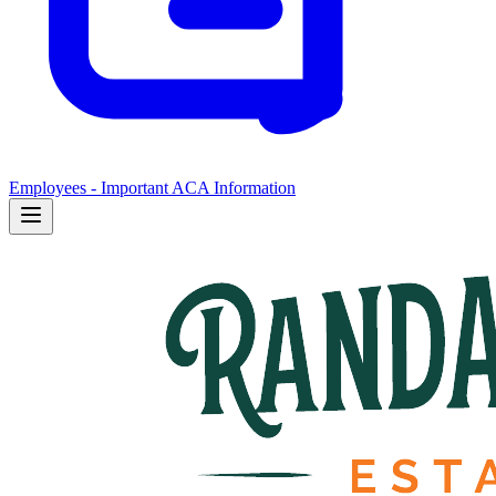
Employees - Important ACA Information