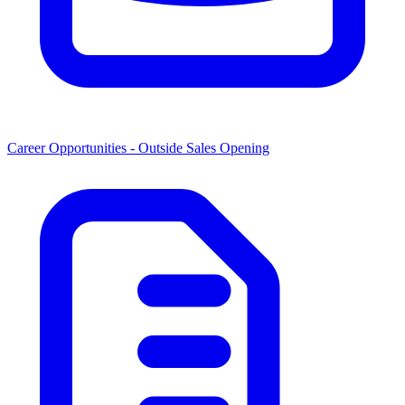
Career Opportunities -
Outside Sales Opening