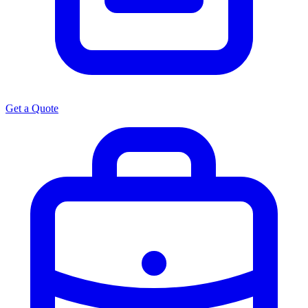
Get a Quote