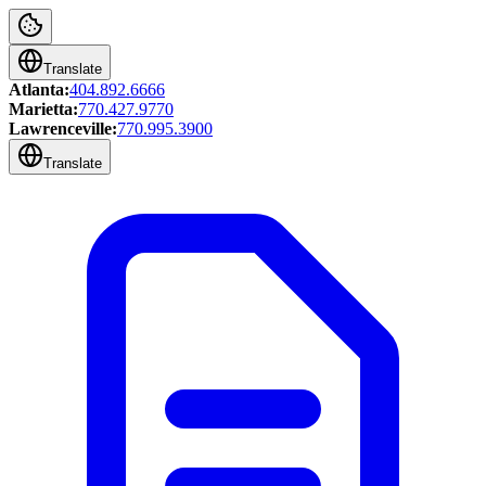
Translate
Atlanta:
404.892.6666
Marietta:
770.427.9770
Lawrenceville:
770.995.3900
Translate