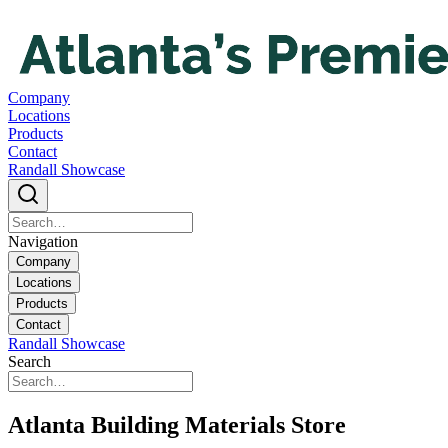
Company
Locations
Products
Contact
Randall Showcase
Navigation
Company
Locations
Products
Contact
Randall Showcase
Search
Atlanta Building Materials Store