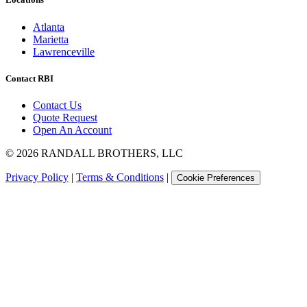
Atlanta
Marietta
Lawrenceville
Contact RBI
Contact Us
Quote Request
Open An Account
©
2026
RANDALL BROTHERS, LLC
Privacy Policy
|
Terms & Conditions
|
Cookie Preferences