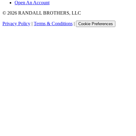
Open An Account
©
2026
RANDALL BROTHERS, LLC
Privacy Policy
|
Terms & Conditions
|
Cookie Preferences