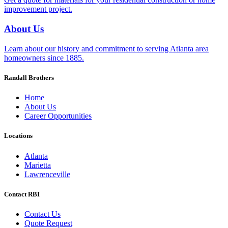
improvement project.
About Us
Learn about our history and commitment to serving Atlanta area
homeowners since 1885.
Randall Brothers
Home
About Us
Career Opportunities
Locations
Atlanta
Marietta
Lawrenceville
Contact RBI
Contact Us
Quote Request