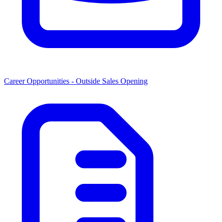
Career Opportunities -
Outside Sales Opening