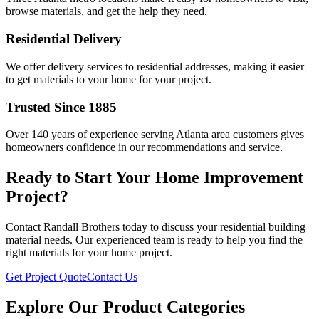
browse materials, and get the help they need.
Residential Delivery
We offer delivery services to residential addresses, making it easier
to get materials to your home for your project.
Trusted Since 1885
Over 140 years of experience serving Atlanta area customers gives
homeowners confidence in our recommendations and service.
Ready to Start Your Home Improvement
Project?
Contact Randall Brothers today to discuss your residential building
material needs. Our experienced team is ready to help you find the
right materials for your home project.
Get Project Quote
Contact Us
Explore Our Product Categories