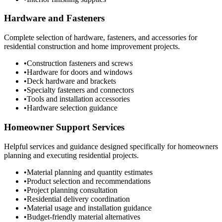
Hardware and Fasteners
Complete selection of hardware, fasteners, and accessories for
residential construction and home improvement projects.
•
Construction fasteners and screws
•
Hardware for doors and windows
•
Deck hardware and brackets
•
Specialty fasteners and connectors
•
Tools and installation accessories
•
Hardware selection guidance
Homeowner Support Services
Helpful services and guidance designed specifically for homeowners
planning and executing residential projects.
•
Material planning and quantity estimates
•
Product selection and recommendations
•
Project planning consultation
•
Residential delivery coordination
•
Material usage and installation guidance
•
Budget-friendly material alternatives