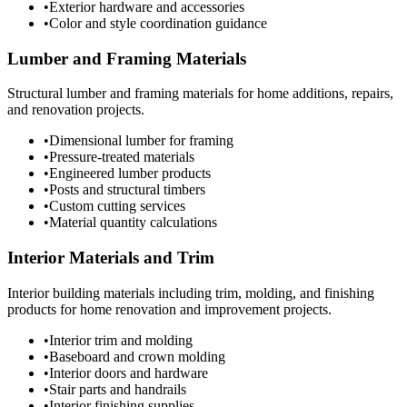
•
Exterior hardware and accessories
•
Color and style coordination guidance
Lumber and Framing Materials
Structural lumber and framing materials for home additions, repairs,
and renovation projects.
•
Dimensional lumber for framing
•
Pressure-treated materials
•
Engineered lumber products
•
Posts and structural timbers
•
Custom cutting services
•
Material quantity calculations
Interior Materials and Trim
Interior building materials including trim, molding, and finishing
products for home renovation and improvement projects.
•
Interior trim and molding
•
Baseboard and crown molding
•
Interior doors and hardware
•
Stair parts and handrails
•
Interior finishing supplies