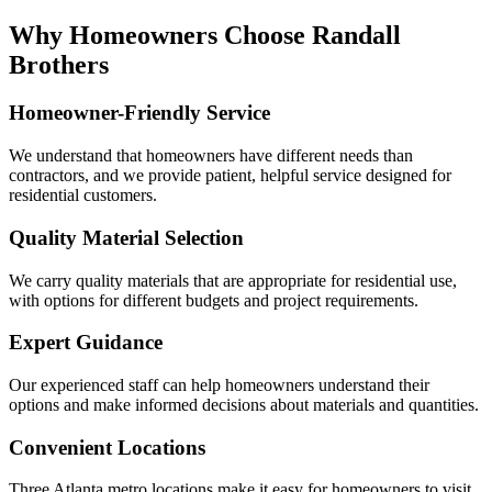
Why Homeowners Choose Randall
Brothers
Homeowner-Friendly Service
We understand that homeowners have different needs than
contractors, and we provide patient, helpful service designed for
residential customers.
Quality Material Selection
We carry quality materials that are appropriate for residential use,
with options for different budgets and project requirements.
Expert Guidance
Our experienced staff can help homeowners understand their
options and make informed decisions about materials and quantities.
Convenient Locations
Three Atlanta metro locations make it easy for homeowners to visit,