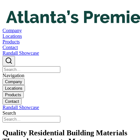
Company
Locations
Products
Contact
Randall Showcase
Navigation
Company
Locations
Products
Contact
Randall Showcase
Search
Quality Residential Building Materials