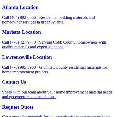
Atlanta Location
Call (404) 892-6666 - Residential building materials and
homeowner services in urban Atlanta.
Marietta Location
Call (770) 427-9770 - Serving Cobb County homeowners with
quality materials and expert guidance.
Lawrenceville Location
Call (770) 995-3900 - Gwinnett County residential materials for
home improvement projects.
Contact Us
Speak with our team about your home improvement material needs
and get expert recommendations.
Request Quote
Get a quote for materials for your residential construction or home