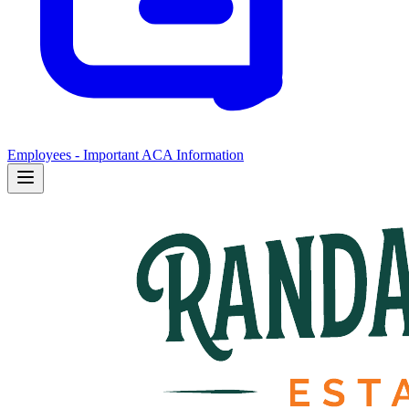
Employees - Important ACA Information