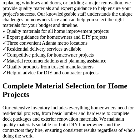
replacing windows and doors, or tackling a major renovation, we
provide quality materials and expert guidance to help ensure your
project's success. Our knowledgeable staff understands the unique
challenges homeowners face and can help you select the right
materials for your budget and timeline.
✓
Quality materials for all home improvement projects
✓
Expert guidance for homeowners and DIY projects
✓
Three convenient Atlanta metro locations
✓
Residential delivery services available
✓
Competitive pricing for homeowner projects
✓
Material recommendations and planning assistance
✓
Quality products from trusted manufacturers
✓
Helpful advice for DIY and contractor projects
Complete Material Selection for Home
Projects
Our extensive inventory includes everything homeowners need for
residential projects, from basic lumber and hardware to complete
deck packages and exterior renovation materials. We maintain
quality materials suitable for both DIY homeowners and the
contractors they hire, ensuring consistent results regardless of who's
doing the work.