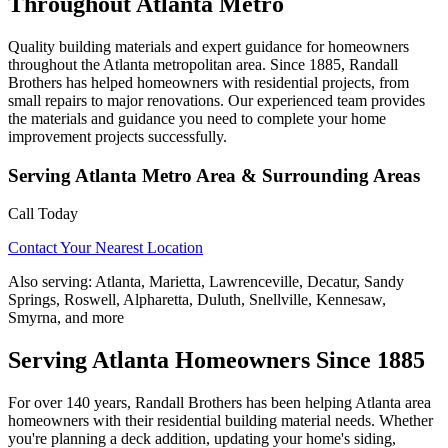
Throughout Atlanta Metro
Quality building materials and expert guidance for homeowners
throughout the Atlanta metropolitan area. Since 1885, Randall
Brothers has helped homeowners with residential projects, from
small repairs to major renovations. Our experienced team provides
the materials and guidance you need to complete your home
improvement projects successfully.
Serving
Atlanta Metro Area
& Surrounding Areas
Call Today
Contact Your Nearest Location
Also serving:
Atlanta, Marietta, Lawrenceville, Decatur, Sandy
Springs, Roswell, Alpharetta, Duluth, Snellville, Kennesaw,
Smyrna, and more
Serving Atlanta Homeowners Since 1885
For over 140 years, Randall Brothers has been helping Atlanta area
homeowners with their residential building material needs. Whether
you're planning a deck addition, updating your home's siding,