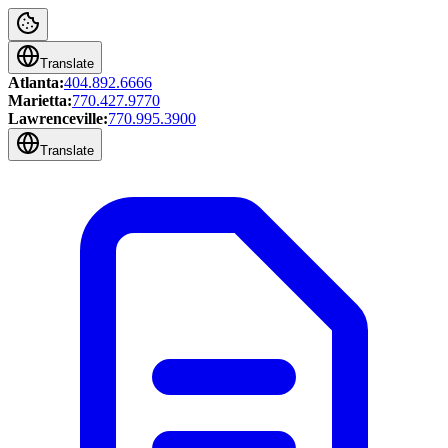
Translate
Atlanta:
404.892.6666
Marietta:
770.427.9770
Lawrenceville:
770.995.3900
Translate