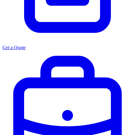
Get a Quote