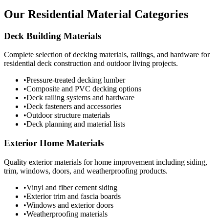
Our Residential Material Categories
Deck Building Materials
Complete selection of decking materials, railings, and hardware for
residential deck construction and outdoor living projects.
•
Pressure-treated decking lumber
•
Composite and PVC decking options
•
Deck railing systems and hardware
•
Deck fasteners and accessories
•
Outdoor structure materials
•
Deck planning and material lists
Exterior Home Materials
Quality exterior materials for home improvement including siding,
trim, windows, doors, and weatherproofing products.
•
Vinyl and fiber cement siding
•
Exterior trim and fascia boards
•
Windows and exterior doors
•
Weatherproofing materials