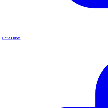
Get a Quote