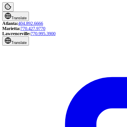
Translate
Atlanta:
404.892.6666
Marietta:
770.427.9770
Lawrenceville:
770.995.3900
Translate