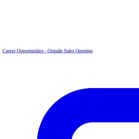
Career Opportunities -
Outside Sales Opening