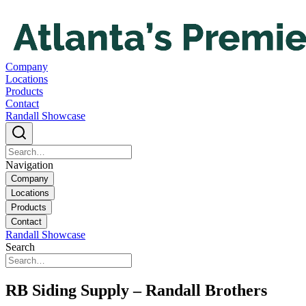
Company
Locations
Products
Contact
Randall Showcase
Navigation
Company
Locations
Products
Contact
Randall Showcase
Search
RB Siding Supply – Randall Brothers