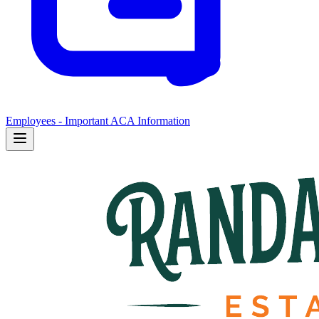
Employees - Important ACA Information