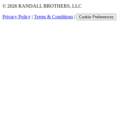
©
2026
RANDALL BROTHERS, LLC
Privacy Policy
|
Terms & Conditions
|
Cookie Preferences