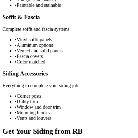
•
Paintable and stainable
Soffit & Fascia
Complete soffit and fascia systems
•
Vinyl soffit panels
•
Aluminum options
•
Vented and solid panels
•
Fascia covers
•
Color matched
Siding Accessories
Everything to complete your siding job
•
Corner posts
•
Utility trim
•
Window and door trim
•
Mounting blocks
•
Vents and louvers
Get Your Siding from RB