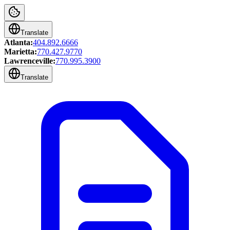
Translate
Atlanta:
404.892.6666
Marietta:
770.427.9770
Lawrenceville:
770.995.3900
Translate