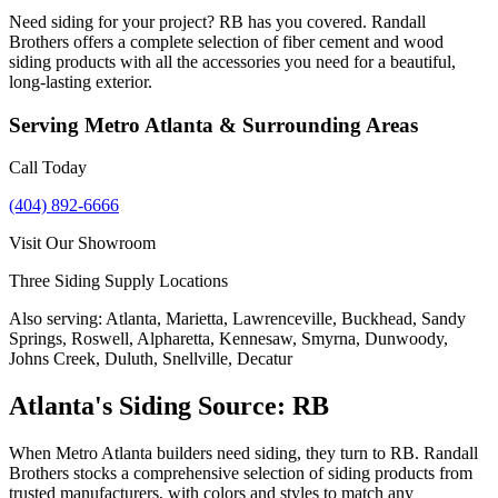
Need siding for your project? RB has you covered. Randall
Brothers offers a complete selection of fiber cement and wood
siding products with all the accessories you need for a beautiful,
long-lasting exterior.
Serving
Metro Atlanta
& Surrounding Areas
Call Today
(404) 892-6666
Visit Our Showroom
Three Siding Supply Locations
Also serving:
Atlanta, Marietta, Lawrenceville, Buckhead, Sandy
Springs, Roswell, Alpharetta, Kennesaw, Smyrna, Dunwoody,
Johns Creek, Duluth, Snellville, Decatur
Atlanta's Siding Source: RB
When Metro Atlanta builders need siding, they turn to RB. Randall
Brothers stocks a comprehensive selection of siding products from
trusted manufacturers, with colors and styles to match any