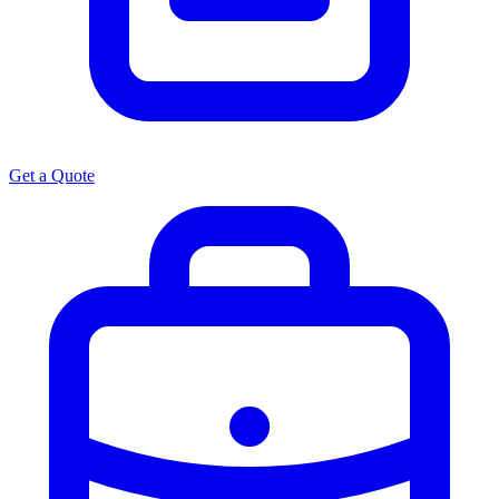
Get a Quote