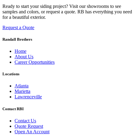
Ready to start your siding project? Visit our showrooms to see
samples and colors, or request a quote. RB has everything you need
for a beautiful exterior.
Request a Quote
Randall Brothers
Home
About Us
Career Opportunities
Locations
Atlanta
Marietta
Lawrenceville
Contact RBI
Contact Us
Quote Request
Open An Account