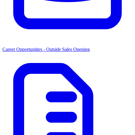
Career Opportunities -
Outside Sales Opening