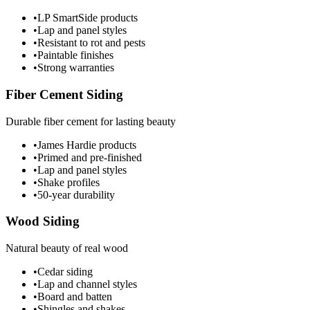
•
LP SmartSide products
•
Lap and panel styles
•
Resistant to rot and pests
•
Paintable finishes
•
Strong warranties
Fiber Cement Siding
Durable fiber cement for lasting beauty
•
James Hardie products
•
Primed and pre-finished
•
Lap and panel styles
•
Shake profiles
•
50-year durability
Wood Siding
Natural beauty of real wood
•
Cedar siding
•
Lap and channel styles
•
Board and batten
•
Shingles and shakes