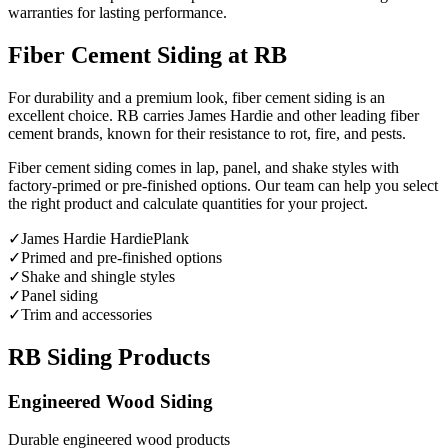
warranties for lasting performance.
Fiber Cement Siding at RB
For durability and a premium look, fiber cement siding is an
excellent choice. RB carries James Hardie and other leading fiber
cement brands, known for their resistance to rot, fire, and pests.
Fiber cement siding comes in lap, panel, and shake styles with
factory-primed or pre-finished options. Our team can help you select
the right product and calculate quantities for your project.
✓
James Hardie HardiePlank
✓
Primed and pre-finished options
✓
Shake and shingle styles
✓
Panel siding
✓
Trim and accessories
RB Siding Products
Engineered Wood Siding
Durable engineered wood products