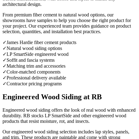
architectural design.
From premium fiber cement to natural wood options, our
showrooms have samples to help you choose the right product for
your project. Our experienced team provides guidance on product
selection, quantities, and installation best practices.
✓
James Hardie fiber cement products
✓
Natural wood siding options
✓
LP SmartSide engineered wood
✓
Soffit and fascia systems
✓
Matching trim and accessories
✓
Color-matched components
✓
Professional delivery available
✓
Contractor pricing programs
Engineered Wood Siding at RB
Engineered wood siding offers the look of real wood with enhanced
durability. RB stocks LP SmartSide and other engineered wood
products that resist moisture, rot, and insects.
Our engineered wood siding selection includes lap styles, panels,
and trim. These products are paintable and come with strong