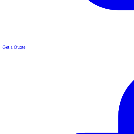
Get a Quote