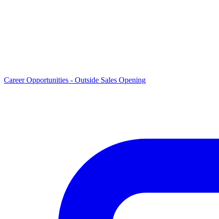
Career Opportunities -
Outside Sales Opening