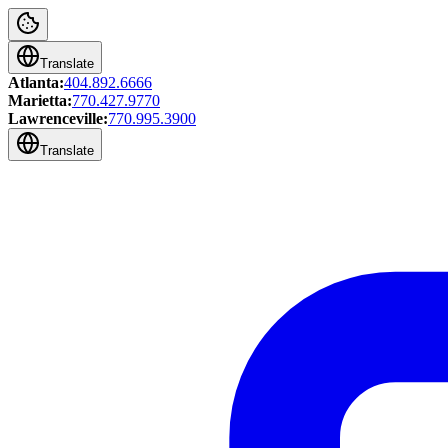
Translate
Atlanta:
404.892.6666
Marietta:
770.427.9770
Lawrenceville:
770.995.3900
Translate