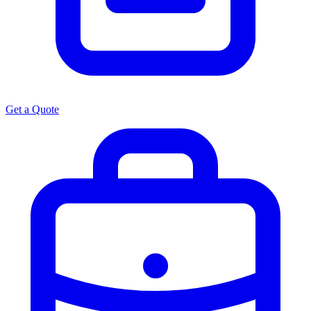
Get a Quote