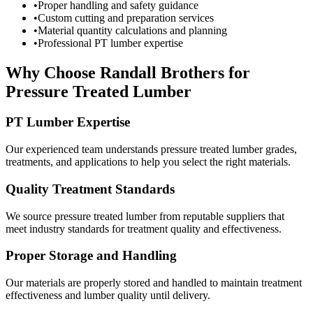
•
Proper handling and safety guidance
•
Custom cutting and preparation services
•
Material quantity calculations and planning
•
Professional PT lumber expertise
Why Choose Randall Brothers for
Pressure Treated Lumber
PT Lumber Expertise
Our experienced team understands pressure treated lumber grades,
treatments, and applications to help you select the right materials.
Quality Treatment Standards
We source pressure treated lumber from reputable suppliers that
meet industry standards for treatment quality and effectiveness.
Proper Storage and Handling
Our materials are properly stored and handled to maintain treatment
effectiveness and lumber quality until delivery.