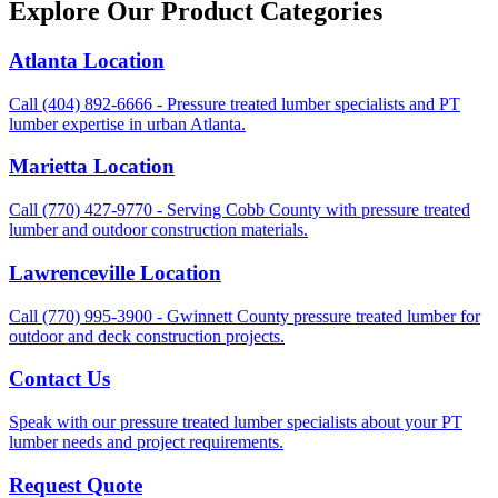
Explore Our Product Categories
Atlanta Location
Call (404) 892-6666 - Pressure treated lumber specialists and PT
lumber expertise in urban Atlanta.
Marietta Location
Call (770) 427-9770 - Serving Cobb County with pressure treated
lumber and outdoor construction materials.
Lawrenceville Location
Call (770) 995-3900 - Gwinnett County pressure treated lumber for
outdoor and deck construction projects.
Contact Us
Speak with our pressure treated lumber specialists about your PT
lumber needs and project requirements.
Request Quote