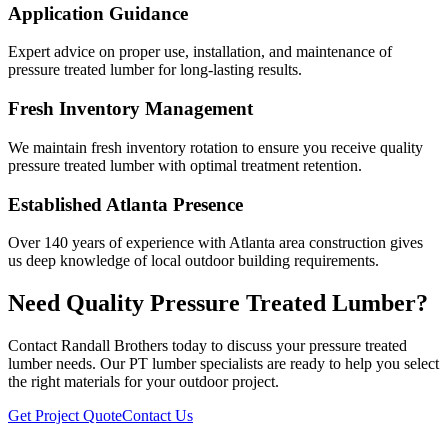
Application Guidance
Expert advice on proper use, installation, and maintenance of
pressure treated lumber for long-lasting results.
Fresh Inventory Management
We maintain fresh inventory rotation to ensure you receive quality
pressure treated lumber with optimal treatment retention.
Established Atlanta Presence
Over 140 years of experience with Atlanta area construction gives
us deep knowledge of local outdoor building requirements.
Need Quality Pressure Treated Lumber?
Contact Randall Brothers today to discuss your pressure treated
lumber needs. Our PT lumber specialists are ready to help you select
the right materials for your outdoor project.
Get Project Quote
Contact Us