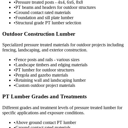
•
Pressure treated posts - 4x4, 6x6, 8x8
•
PT beams and headers for outdoor structures
•
Ground contact rated materials
•
Foundation and sill plate lumber
•
Structural grade PT lumber selection
Outdoor Construction Lumber
Specialized pressure treated materials for outdoor projects including
fencing, landscaping, and exterior construction.
•
Fence posts and rails - various sizes
•
Landscape timbers and edging materials
•
PT lumber for outdoor structures
•
Pergola and gazebo materials
•
Retaining wall and landscaping lumber
•
Custom outdoor project materials
PT Lumber Grades and Treatments
Different grades and treatment levels of pressure treated lumber for
specific applications and exposure conditions.
•
Above ground contact PT lumber
•
Ground contact rated materials