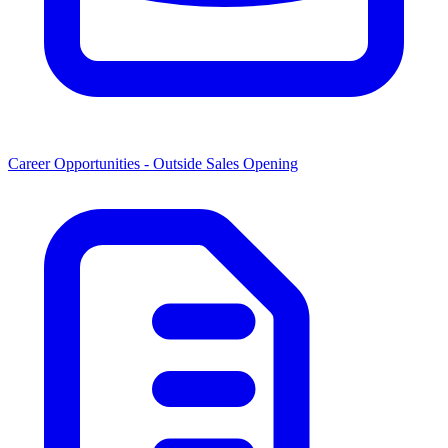
Career Opportunities -
Outside Sales Opening