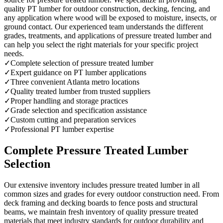
quality PT lumber for outdoor construction, decking, fencing, and
any application where wood will be exposed to moisture, insects, or
ground contact. Our experienced team understands the different
grades, treatments, and applications of pressure treated lumber and
can help you select the right materials for your specific project
needs.
✓
Complete selection of pressure treated lumber
✓
Expert guidance on PT lumber applications
✓
Three convenient Atlanta metro locations
✓
Quality treated lumber from trusted suppliers
✓
Proper handling and storage practices
✓
Grade selection and specification assistance
✓
Custom cutting and preparation services
✓
Professional PT lumber expertise
Complete Pressure Treated Lumber
Selection
Our extensive inventory includes pressure treated lumber in all
common sizes and grades for every outdoor construction need. From
deck framing and decking boards to fence posts and structural
beams, we maintain fresh inventory of quality pressure treated
materials that meet industry standards for outdoor durability and