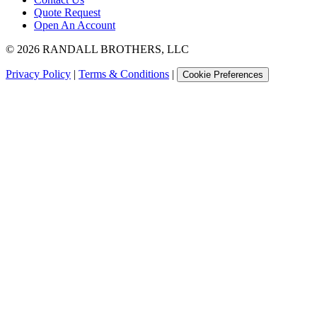
Quote Request
Open An Account
©
2026
RANDALL BROTHERS, LLC
Privacy Policy
|
Terms & Conditions
|
Cookie Preferences