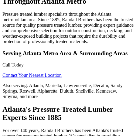
Throughout Atlanta Metro
Pressure treated lumber specialists throughout the Atlanta
metropolitan area. Since 1885, Randall Brothers has been the trusted
source for quality pressure treated lumber, providing expert guidance
and comprehensive selection for outdoor construction, decking, and
weather-exposed building projects that require the durability and
protection of professionally treated materials.
Serving
Atlanta Metro Area
& Surrounding Areas
Call Today
Contact Your Nearest Location
Also serving:
Atlanta, Marietta, Lawrenceville, Decatur, Sandy
Springs, Roswell, Alpharetta, Duluth, Snellville, Kennesaw,
Smyrna, and more
Atlanta's Pressure Treated Lumber
Experts Since 1885
For over 140 years, Randall Brothers has been Atlanta's trusted
source for pressure treated lumber. We specialize in providing