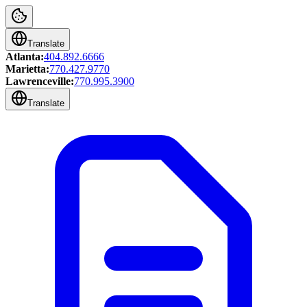
Translate
Atlanta:
404.892.6666
Marietta:
770.427.9770
Lawrenceville:
770.995.3900
Translate