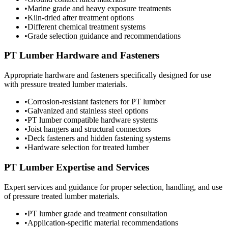
•
Marine grade and heavy exposure treatments
•
Kiln-dried after treatment options
•
Different chemical treatment systems
•
Grade selection guidance and recommendations
PT Lumber Hardware and Fasteners
Appropriate hardware and fasteners specifically designed for use
with pressure treated lumber materials.
•
Corrosion-resistant fasteners for PT lumber
•
Galvanized and stainless steel options
•
PT lumber compatible hardware systems
•
Joist hangers and structural connectors
•
Deck fasteners and hidden fastening systems
•
Hardware selection for treated lumber
PT Lumber Expertise and Services
Expert services and guidance for proper selection, handling, and use
of pressure treated lumber materials.
•
PT lumber grade and treatment consultation
•
Application-specific material recommendations