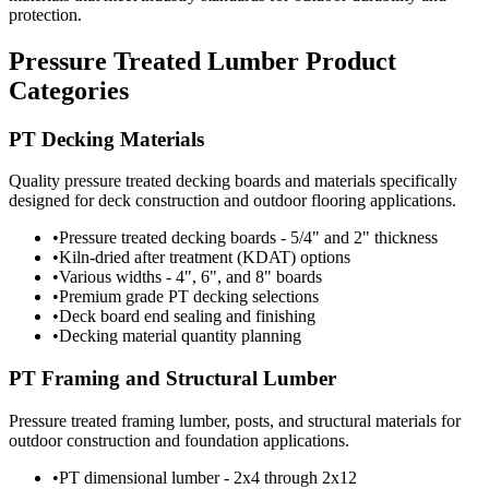
protection.
Pressure Treated Lumber Product
Categories
PT Decking Materials
Quality pressure treated decking boards and materials specifically
designed for deck construction and outdoor flooring applications.
•
Pressure treated decking boards - 5/4" and 2" thickness
•
Kiln-dried after treatment (KDAT) options
•
Various widths - 4", 6", and 8" boards
•
Premium grade PT decking selections
•
Deck board end sealing and finishing
•
Decking material quantity planning
PT Framing and Structural Lumber
Pressure treated framing lumber, posts, and structural materials for
outdoor construction and foundation applications.
•
PT dimensional lumber - 2x4 through 2x12