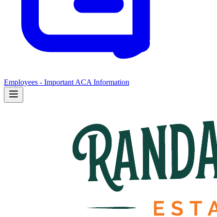
Employees - Important ACA Information