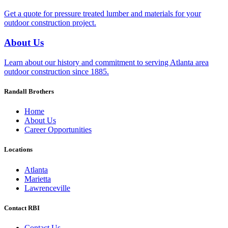
Get a quote for pressure treated lumber and materials for your
outdoor construction project.
About Us
Learn about our history and commitment to serving Atlanta area
outdoor construction since 1885.
Randall Brothers
Home
About Us
Career Opportunities
Locations
Atlanta
Marietta
Lawrenceville
Contact RBI
Contact Us