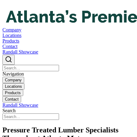
Company
Locations
Products
Contact
Randall Showcase
Navigation
Company
Locations
Products
Contact
Randall Showcase
Search
Pressure Treated Lumber Specialists