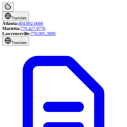
Translate
Atlanta:
404.892.6666
Marietta:
770.427.9770
Lawrenceville:
770.995.3900
Translate