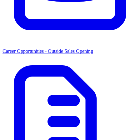
Career Opportunities -
Outside Sales Opening