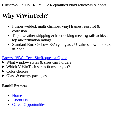
Custom-built, ENERGY STAR-qualified vinyl windows & doors
Why ViWinTech?
Fusion-welded, multi-chamber vinyl frames resist rot &
corrosion.
Triple weather-stripping & interlocking meeting rails achieve
top air-infiltration ratings.
Standard Emax® Low-E/Argon glass; U-values down to 0.23
in Zone 3.
Browse ViWinTech Site
Request a Quote
What window styles & sizes can I order?
Which ViWinTech series fit my project?
Color choices
Glass & energy packages
Randall Brothers
Home
About Us
Career Opportunities