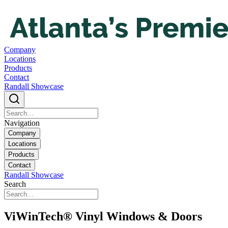
Company
Locations
Products
Contact
Randall Showcase
Navigation
Company
Locations
Products
Contact
Randall Showcase
Search
ViWinTech® Vinyl Windows & Doors