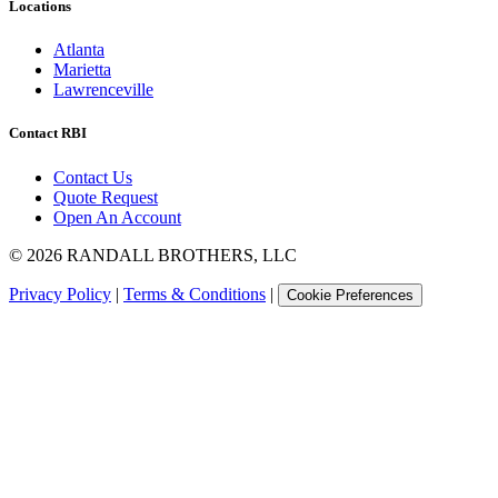
Locations
Atlanta
Marietta
Lawrenceville
Contact RBI
Contact Us
Quote Request
Open An Account
©
2026
RANDALL BROTHERS, LLC
Privacy Policy
|
Terms & Conditions
|
Cookie Preferences