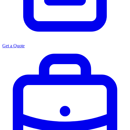
Get a Quote