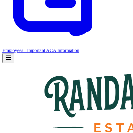
Employees - Important ACA Information