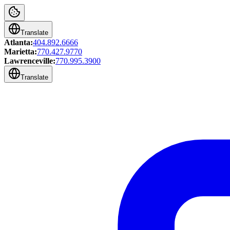
Translate
Atlanta:
404.892.6666
Marietta:
770.427.9770
Lawrenceville:
770.995.3900
Translate