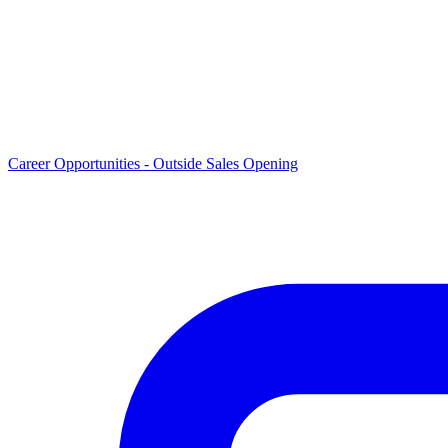
Career Opportunities -
Outside Sales Opening