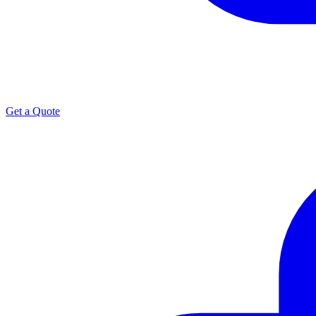
Get a Quote