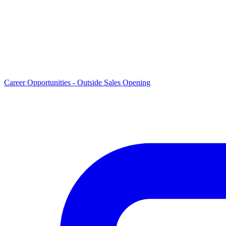
Career Opportunities -
Outside Sales Opening