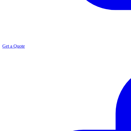
Get a Quote