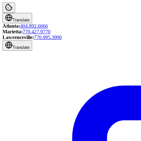
Translate
Atlanta:
404.892.6666
Marietta:
770.427.9770
Lawrenceville:
770.995.3900
Translate