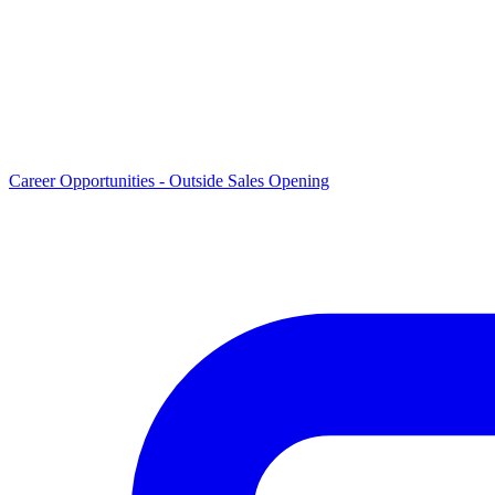
Career Opportunities -
Outside Sales Opening