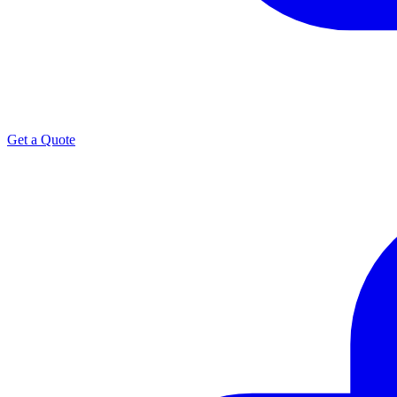
Get a Quote