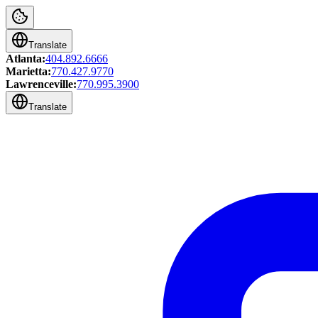
Translate
Atlanta:
404.892.6666
Marietta:
770.427.9770
Lawrenceville:
770.995.3900
Translate