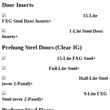
Door Inserts
15-Lite
FXG Steel Door Inserts
+
1-Lite Steel Door
Inserts
+
Prehung Steel Doors (Clear IG)
15-Lite FXG Steel
+
Full-Lite Steel
+
Half-Lite Steel
(over 2-Panel)
+
9-Lite FXG
Steel (over 2-Panel)
+