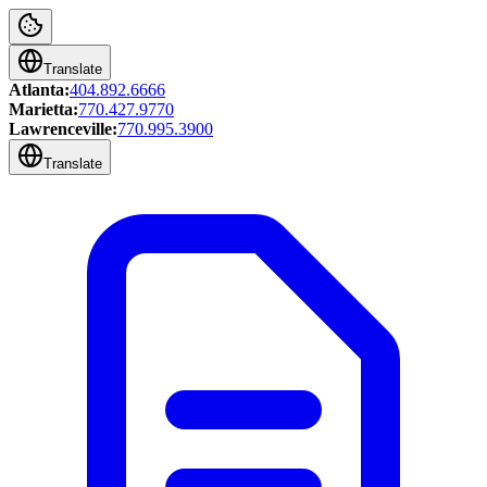
Translate
Atlanta:
404.892.6666
Marietta:
770.427.9770
Lawrenceville:
770.995.3900
Translate