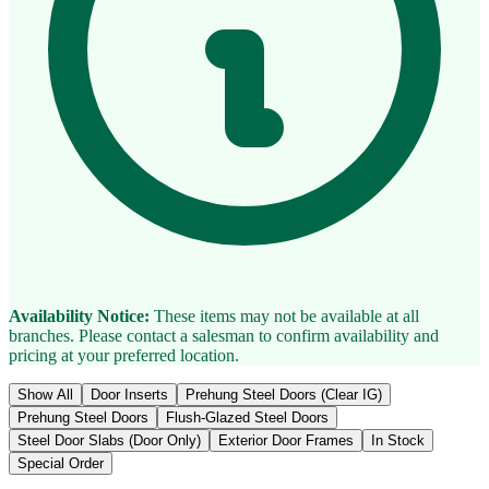
Availability Notice:
These items may not be available at all
branches. Please contact a salesman to confirm availability and
pricing at your preferred location.
Show All
Door Inserts
Prehung Steel Doors (Clear IG)
Prehung Steel Doors
Flush-Glazed Steel Doors
Steel Door Slabs (Door Only)
Exterior Door Frames
In Stock
Special Order