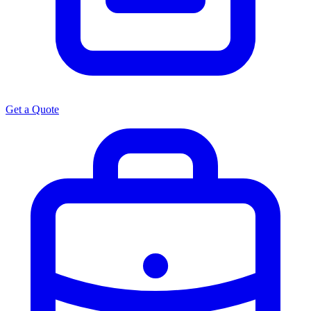
Get a Quote