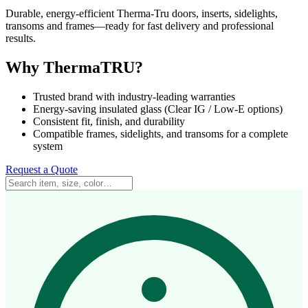
Durable, energy-efficient Therma-Tru doors, inserts, sidelights,
transoms and frames—ready for fast delivery and professional
results.
Why ThermaTRU?
Trusted brand with industry-leading warranties
Energy-saving insulated glass (Clear IG / Low-E options)
Consistent fit, finish, and durability
Compatible frames, sidelights, and transoms for a complete
system
Request a Quote