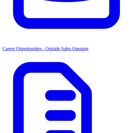
Career Opportunities -
Outside Sales Opening