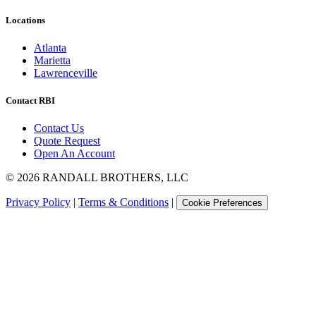
Locations
Atlanta
Marietta
Lawrenceville
Contact RBI
Contact Us
Quote Request
Open An Account
©
2026
RANDALL BROTHERS, LLC
Privacy Policy
|
Terms & Conditions
|
Cookie Preferences