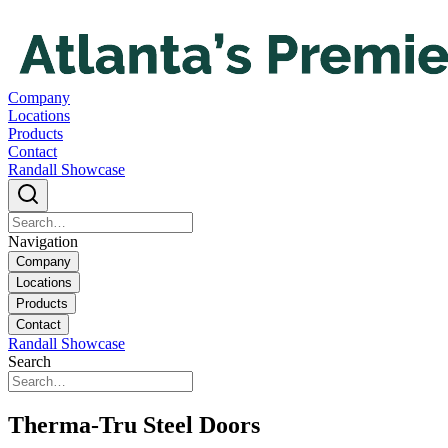
Company
Locations
Products
Contact
Randall Showcase
Navigation
Company
Locations
Products
Contact
Randall Showcase
Search
Therma-Tru Steel Doors