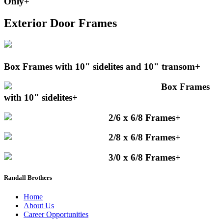
Only
+
Exterior Door Frames
Box Frames with 10" sidelites and 10" transom
+
Box Frames
with 10" sidelites
+
2/6 x 6/8 Frames
+
2/8 x 6/8 Frames
+
3/0 x 6/8 Frames
+
Randall Brothers
Home
About Us
Career Opportunities