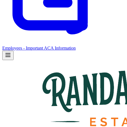
Employees - Important ACA Information