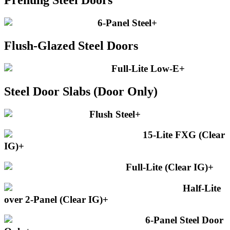
Prehung Steel Doors
6-Panel Steel
+
Flush-Glazed Steel Doors
Full-Lite Low-E
+
Steel Door Slabs (Door Only)
Flush Steel
+
15-Lite FXG (Clear
IG)
+
Full-Lite (Clear IG)
+
Half-Lite
over 2-Panel (Clear IG)
+
6-Panel Steel Door