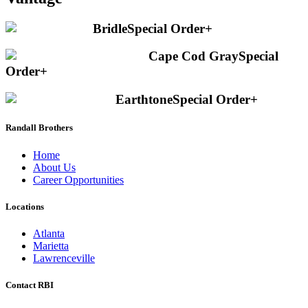
Bridle
Special Order
+
Cape Cod Gray
Special
Order
+
Earthtone
Special Order
+
Randall Brothers
Home
About Us
Career Opportunities
Locations
Atlanta
Marietta
Lawrenceville
Contact RBI