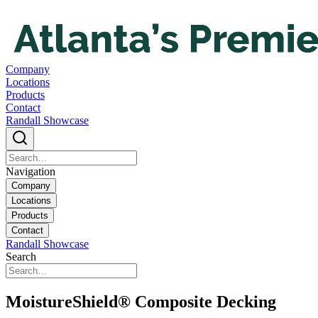
Company
Locations
Products
Contact
Randall Showcase
Navigation
Company
Locations
Products
Contact
Randall Showcase
Search
MoistureShield® Composite Decking