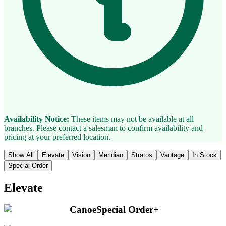
Availability Notice:
These items may not be available at all
branches. Please contact a salesman to confirm availability and
pricing at your preferred location.
Show All
Elevate
Vision
Meridian
Stratos
Vantage
In Stock
Special Order
Elevate
Canoe
Special Order
+