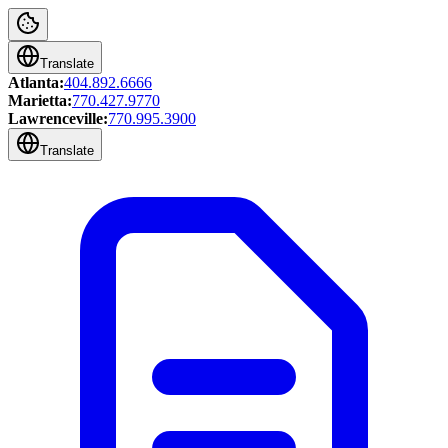
Translate
Atlanta:
404.892.6666
Marietta:
770.427.9770
Lawrenceville:
770.995.3900
Translate