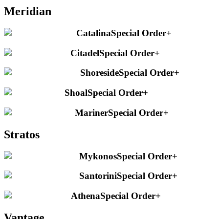
Meridian
Catalina
Special Order
+
Citadel
Special Order
+
Shoreside
Special Order
+
Shoal
Special Order
+
Mariner
Special Order
+
Stratos
Mykonos
Special Order
+
Santorini
Special Order
+
Athena
Special Order
+
Vantage