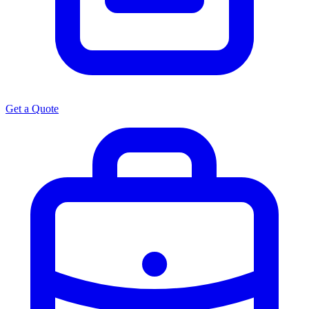
Get a Quote