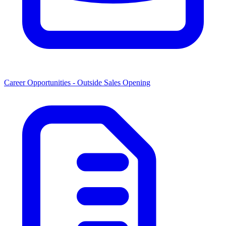
Career Opportunities -
Outside Sales Opening