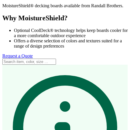
MoistureShield® decking boards available from Randall Brothers.
Why MoistureShield?
Optional CoolDeck® technology helps keep boards cooler for
a more comfortable outdoor experience
Offers a diverse selection of colors and textures suited for a
range of design preferences
Request a Quote