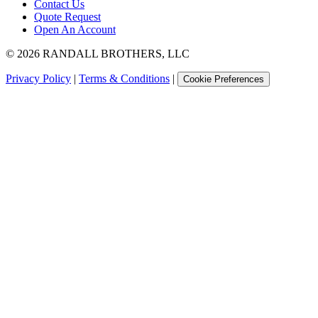
Contact Us
Quote Request
Open An Account
©
2026
RANDALL BROTHERS, LLC
Privacy Policy
|
Terms & Conditions
|
Cookie Preferences