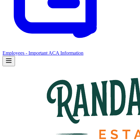
Employees - Important ACA Information