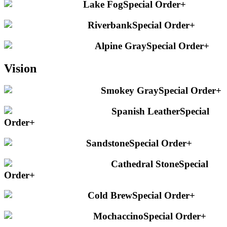
Lake Fog
Special Order
+
Riverbank
Special Order
+
Alpine Gray
Special Order
+
Vision
Smokey Gray
Special Order
+
Spanish Leather
Special
Order
+
Sandstone
Special Order
+
Cathedral Stone
Special
Order
+
Cold Brew
Special Order
+
Mochaccino
Special Order
+