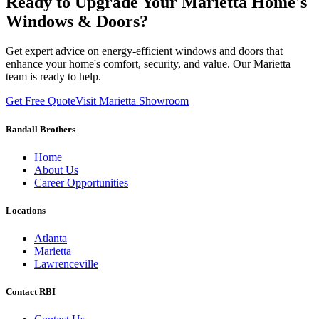
Ready to Upgrade Your Marietta Home's
Windows & Doors?
Get expert advice on energy-efficient windows and doors that
enhance your home's comfort, security, and value. Our Marietta
team is ready to help.
Get Free Quote
Visit Marietta Showroom
Randall Brothers
Home
About Us
Career Opportunities
Locations
Atlanta
Marietta
Lawrenceville
Contact RBI