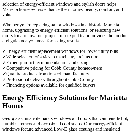
selection of energy-efficient windows and stylish doors helps
Marietta homeowners enhance their homes' beauty, comfort, and
value.
Whether you're replacing aging windows in a historic Marietta
home, upgrading to energy-efficient solutions, or selecting new
doors for a renovation project, our expert team provides the products
and guidance you need for lasting results.
✓
Energy-efficient replacement windows for lower utility bills
✓
Wide selection of styles to match any architecture
✓
Expert product recommendations and sizing
✓
Competitive pricing for Cobb County homeowners
✓
Quality products from trusted manufacturers
✓
Professional delivery throughout Cobb County
✓
Financing options available for qualified buyers
Energy Efficiency Solutions for Marietta
Homes
Georgia's climate demands windows and doors that can handle hot,
humid summers and occasional cold snaps. Our energy-efficient
windows feature advanced Low-E glass coatings and insulated