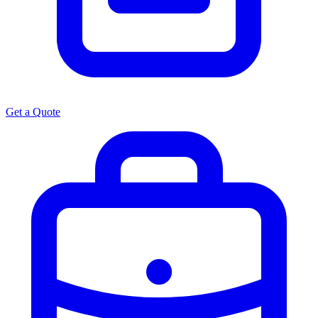
Get a Quote