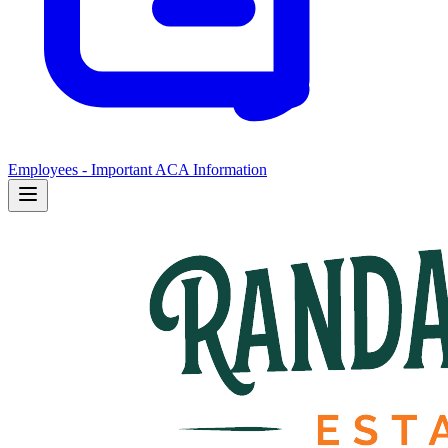
Employees - Important ACA Information