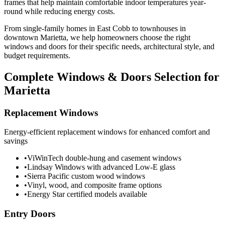
frames that help maintain comfortable indoor temperatures year-
round while reducing energy costs.
From single-family homes in East Cobb to townhouses in
downtown Marietta, we help homeowners choose the right
windows and doors for their specific needs, architectural style, and
budget requirements.
Complete Windows & Doors Selection for
Marietta
Replacement Windows
Energy-efficient replacement windows for enhanced comfort and
savings
•
ViWinTech double-hung and casement windows
•
Lindsay Windows with advanced Low-E glass
•
Sierra Pacific custom wood windows
•
Vinyl, wood, and composite frame options
•
Energy Star certified models available
Entry Doors