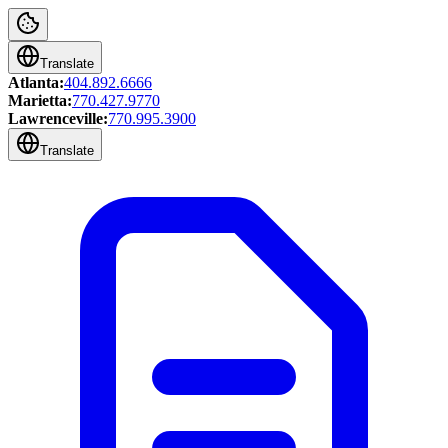
Translate
Atlanta:
404.892.6666
Marietta:
770.427.9770
Lawrenceville:
770.995.3900
Translate