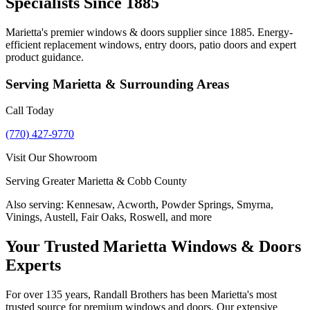
Specialists Since 1885
Marietta's premier windows & doors supplier since 1885. Energy-
efficient replacement windows, entry doors, patio doors and expert
product guidance.
Serving
Marietta
& Surrounding Areas
Call Today
(770) 427-9770
Visit Our Showroom
Serving Greater Marietta & Cobb County
Also serving:
Kennesaw, Acworth, Powder Springs, Smyrna,
Vinings, Austell, Fair Oaks, Roswell, and more
Your Trusted Marietta Windows & Doors
Experts
For over 135 years, Randall Brothers has been Marietta's most
trusted source for premium windows and doors. Our extensive