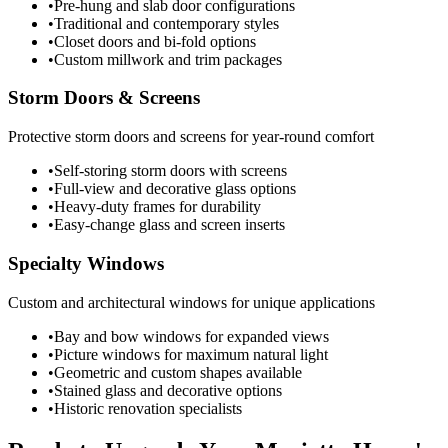
•
Pre-hung and slab door configurations
•
Traditional and contemporary styles
•
Closet doors and bi-fold options
•
Custom millwork and trim packages
Storm Doors & Screens
Protective storm doors and screens for year-round comfort
•
Self-storing storm doors with screens
•
Full-view and decorative glass options
•
Heavy-duty frames for durability
•
Easy-change glass and screen inserts
Specialty Windows
Custom and architectural windows for unique applications
•
Bay and bow windows for expanded views
•
Picture windows for maximum natural light
•
Geometric and custom shapes available
•
Stained glass and decorative options
•
Historic renovation specialists