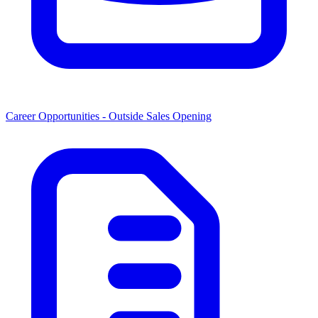
Career Opportunities -
Outside Sales Opening