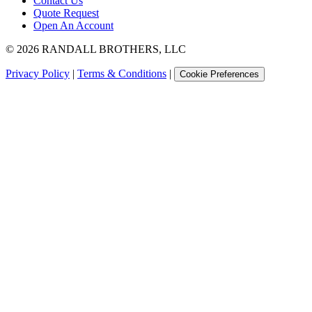
Contact Us
Quote Request
Open An Account
©
2026
RANDALL BROTHERS, LLC
Privacy Policy
|
Terms & Conditions
|
Cookie Preferences