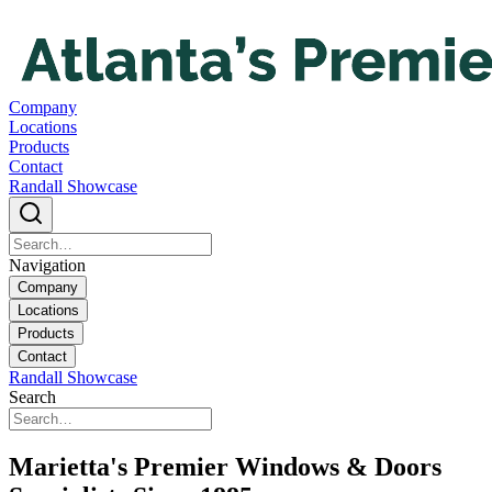
Company
Locations
Products
Contact
Randall Showcase
Navigation
Company
Locations
Products
Contact
Randall Showcase
Search
Marietta's Premier Windows & Doors