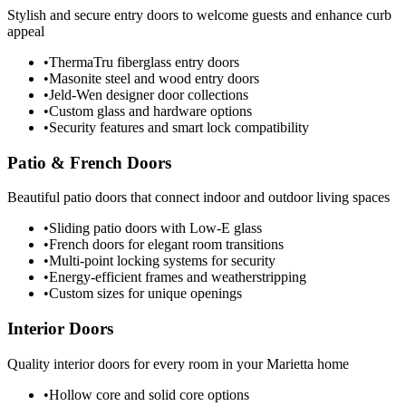
Stylish and secure entry doors to welcome guests and enhance curb
appeal
•
ThermaTru fiberglass entry doors
•
Masonite steel and wood entry doors
•
Jeld-Wen designer door collections
•
Custom glass and hardware options
•
Security features and smart lock compatibility
Patio & French Doors
Beautiful patio doors that connect indoor and outdoor living spaces
•
Sliding patio doors with Low-E glass
•
French doors for elegant room transitions
•
Multi-point locking systems for security
•
Energy-efficient frames and weatherstripping
•
Custom sizes for unique openings
Interior Doors
Quality interior doors for every room in your Marietta home
•
Hollow core and solid core options