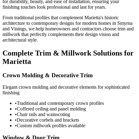
for durability, beauty, and ease of installation, ensuring your
finishing touches look professional and last for years.
From traditional profiles that complement Marietta's historic
architecture to contemporary designs for modern homes in Smyrna
and Vinings, we help homeowners and contractors choose trim and
millwork that perfectly complements their design vision and
architectural style.
Complete Trim & Millwork Solutions for
Marietta
Crown Molding & Decorative Trim
Elegant crown molding and decorative elements for sophisticated
finishing
•
Traditional and contemporary crown profiles
•
Coffered ceiling and panel molding
•
Chair rails and wainscoting
•
Decorative corbels and brackets
•
Custom millwork profiles available
Window & Door Trim