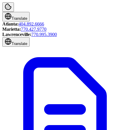
Translate
Atlanta:
404.892.6666
Marietta:
770.427.9770
Lawrenceville:
770.995.3900
Translate