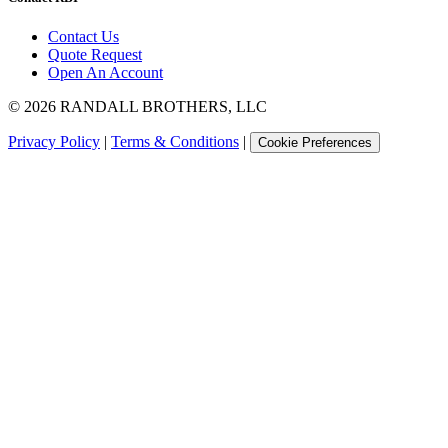
Contact Us
Quote Request
Open An Account
©
2026
RANDALL BROTHERS, LLC
Privacy Policy
|
Terms & Conditions
|
Cookie Preferences