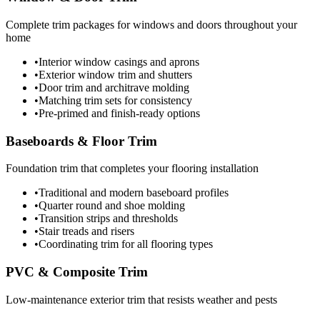
Complete trim packages for windows and doors throughout your
home
•
Interior window casings and aprons
•
Exterior window trim and shutters
•
Door trim and architrave molding
•
Matching trim sets for consistency
•
Pre-primed and finish-ready options
Baseboards & Floor Trim
Foundation trim that completes your flooring installation
•
Traditional and modern baseboard profiles
•
Quarter round and shoe molding
•
Transition strips and thresholds
•
Stair treads and risers
•
Coordinating trim for all flooring types
PVC & Composite Trim
Low-maintenance exterior trim that resists weather and pests