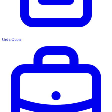
Get a Quote