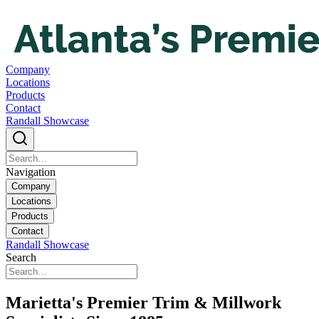
Company
Locations
Products
Contact
Randall Showcase
Navigation
Company
Locations
Products
Contact
Randall Showcase
Search
Marietta's Premier Trim & Millwork