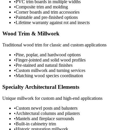
•
PVC trim boards in multiple widths
•
Composite trim and molding
•
Corner boards and trim accessories
•
Paintable and pre-finished options
•
Lifetime warranty against rot and insects
Wood Trim & Millwork
Traditional wood trim for classic and custom applications
•
Pine, poplar, and hardwood options
•
Finger-jointed and solid wood profiles
•
Pre-stained and natural finishes
•
Custom millwork and turning services
•
Matching wood species coordination
Specialty Architectural Elements
Unique millwork for custom and high-end applications
•
Custom newel posts and balusters
•
Architectural columns and pilasters
•
Mantels and fireplace surrounds
•
Built-in cabinetry trim
•
Historic restoration millwork