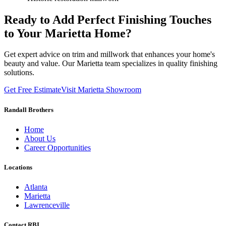
Ready to Add Perfect Finishing Touches
to Your Marietta Home?
Get expert advice on trim and millwork that enhances your home's
beauty and value. Our Marietta team specializes in quality finishing
solutions.
Get Free Estimate
Visit Marietta Showroom
Randall Brothers
Home
About Us
Career Opportunities
Locations
Atlanta
Marietta
Lawrenceville
Contact RBI