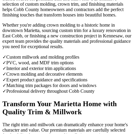
selection of custom molding, crown trim, and finishing materials
helps Cobb County homeowners and contractors add the perfect
finishing touches that transform houses into beautiful homes.
Whether you're adding crown molding to a historic home in
downtown Marietta, sourcing custom trim for a luxury renovation in
East Cobb, or finishing a new construction project in Kennesaw, our
expert team provides the quality materials and professional guidance
you need for exceptional results.
✓
Custom millwork and molding profiles
✓
PVC, wood, and MDF trim options
✓
Interior and exterior trim applications
✓
Crown molding and decorative elements
✓
Expert product guidance and specifications
✓
Matching trim packages for doors and windows
✓
Professional delivery throughout Cobb County
Transform Your Marietta Home with
Quality Trim & Millwork
The right trim and millwork can dramatically enhance your home's
character and value. Our premium materials are carefully selected