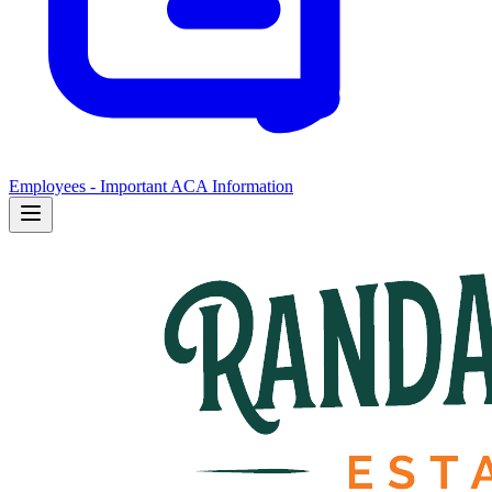
Employees - Important ACA Information