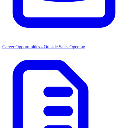
Career Opportunities -
Outside Sales Opening