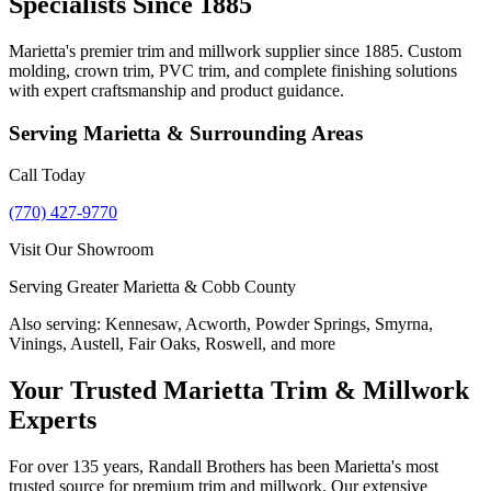
Specialists Since 1885
Marietta's premier trim and millwork supplier since 1885. Custom
molding, crown trim, PVC trim, and complete finishing solutions
with expert craftsmanship and product guidance.
Serving
Marietta
& Surrounding Areas
Call Today
(770) 427-9770
Visit Our Showroom
Serving Greater Marietta & Cobb County
Also serving:
Kennesaw, Acworth, Powder Springs, Smyrna,
Vinings, Austell, Fair Oaks, Roswell, and more
Your Trusted Marietta Trim & Millwork
Experts
For over 135 years, Randall Brothers has been Marietta's most
trusted source for premium trim and millwork. Our extensive