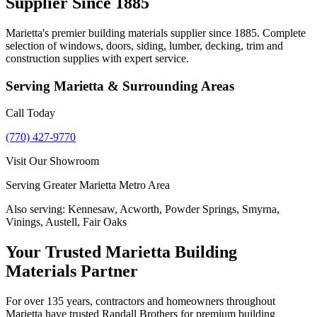
Supplier Since 1885
Marietta's premier building materials supplier since 1885. Complete
selection of windows, doors, siding, lumber, decking, trim and
construction supplies with expert service.
Serving
Marietta
& Surrounding Areas
Call Today
(770) 427-9770
Visit Our Showroom
Serving Greater Marietta Metro Area
Also serving:
Kennesaw, Acworth, Powder Springs, Smyrna,
Vinings, Austell, Fair Oaks
Your Trusted Marietta Building
Materials Partner
For over 135 years, contractors and homeowners throughout
Marietta have trusted Randall Brothers for premium building