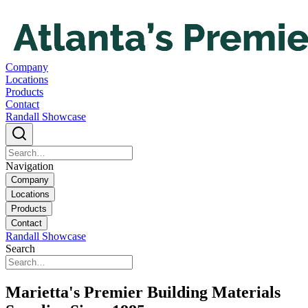
Company
Locations
Products
Contact
Randall Showcase
Navigation
Company
Locations
Products
Contact
Randall Showcase
Search
Marietta's Premier Building Materials