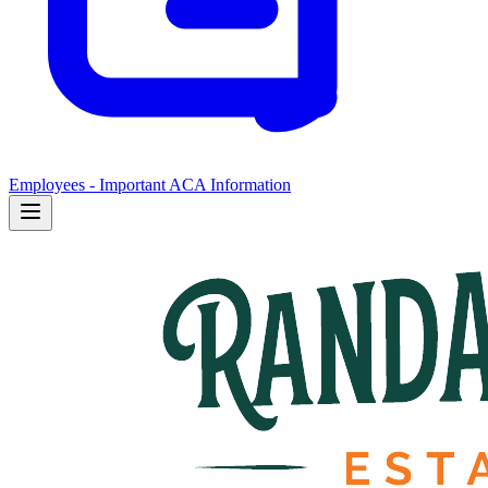
Employees - Important ACA Information