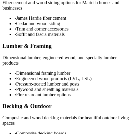
Fiber cement and wood siding options for Marietta homes and
businesses
•
James Hardie fiber cement
•
Cedar and wood siding
•
Trim and corner accessories
•
Soffit and fascia materials
Lumber & Framing
Dimensional lumber, engineered wood, and specialty lumber
products
•
Dimensional framing lumber
•
Engineered wood products (LVL, LSL)
•
Pressure-treated lumber and posts
•
Plywood and sheathing materials
•
Fire retardant lumber options
Decking & Outdoor
Composite and wood decking materials for beautiful outdoor living
spaces
•
Composite decking boards