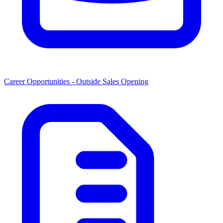
Career Opportunities -
Outside Sales Opening