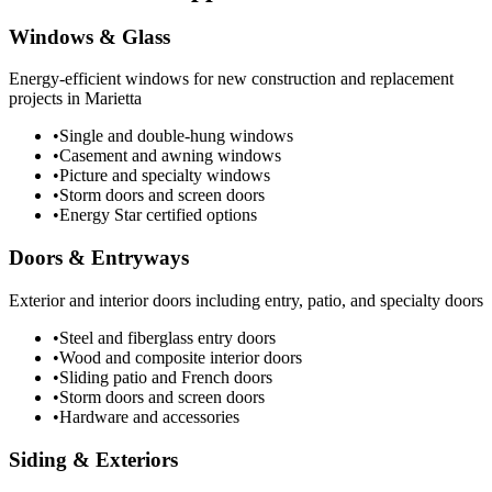
Windows & Glass
Energy-efficient windows for new construction and replacement
projects in Marietta
•
Single and double-hung windows
•
Casement and awning windows
•
Picture and specialty windows
•
Storm doors and screen doors
•
Energy Star certified options
Doors & Entryways
Exterior and interior doors including entry, patio, and specialty doors
•
Steel and fiberglass entry doors
•
Wood and composite interior doors
•
Sliding patio and French doors
•
Storm doors and screen doors
•
Hardware and accessories
Siding & Exteriors