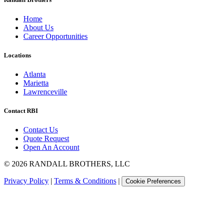
Home
About Us
Career Opportunities
Locations
Atlanta
Marietta
Lawrenceville
Contact RBI
Contact Us
Quote Request
Open An Account
©
2026
RANDALL BROTHERS, LLC
Privacy Policy
|
Terms & Conditions
|
Cookie Preferences