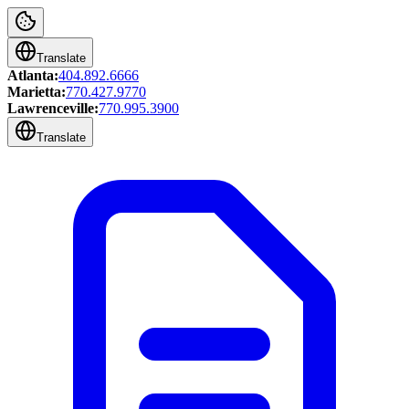
Translate
Atlanta:
404.892.6666
Marietta:
770.427.9770
Lawrenceville:
770.995.3900
Translate