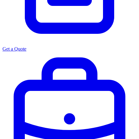
Get a Quote