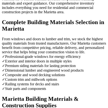
materials and expert guidance. Our comprehensive inventory
includes everything you need for residential and commercial
construction projects in the Marietta area.
Complete Building Materials Selection in
Marietta
From windows and doors to lumber and trim, we stock the highest
quality materials from trusted manufacturers. Our Marietta customers
benefit from competitive pricing, reliable delivery, and personalized
service that helps bring your construction vision to life.
✓
Professional-grade windows for energy efficiency
✓
Exterior and interior doors in multiple styles
✓
Premium siding materials for lasting protection
✓
Dimensional lumber and engineered wood products
✓
Composite and wood decking solutions
✓
Custom trim and millwork options
✓
Railing systems for decks and stairs
✓
Stair parts and components
Marietta Building Materials &
Construction Supplies