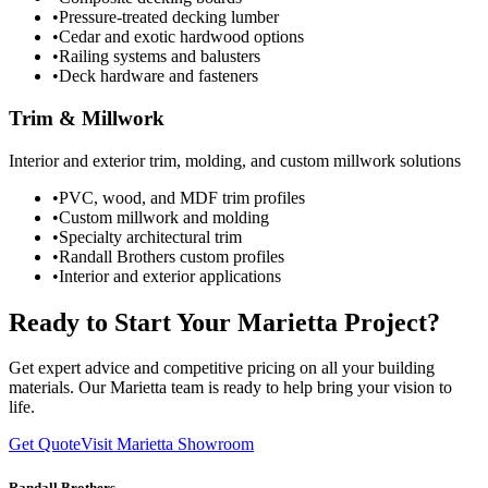
•
Pressure-treated decking lumber
•
Cedar and exotic hardwood options
•
Railing systems and balusters
•
Deck hardware and fasteners
Trim & Millwork
Interior and exterior trim, molding, and custom millwork solutions
•
PVC, wood, and MDF trim profiles
•
Custom millwork and molding
•
Specialty architectural trim
•
Randall Brothers custom profiles
•
Interior and exterior applications
Ready to Start Your Marietta Project?
Get expert advice and competitive pricing on all your building
materials. Our Marietta team is ready to help bring your vision to
life.
Get Quote
Visit Marietta Showroom
Randall Brothers