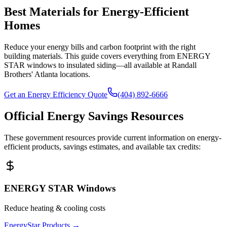
Best Materials for Energy-Efficient
Homes
Reduce your energy bills and carbon footprint with the right
building materials. This guide covers everything from ENERGY
STAR windows to insulated siding—all available at Randall
Brothers' Atlanta locations.
Get an Energy Efficiency Quote
(404) 892-6666
Official Energy Savings Resources
These government resources provide current information on energy-
efficient products, savings estimates, and available tax credits:
ENERGY STAR Windows
Reduce heating & cooling costs
EnergyStar Products
→