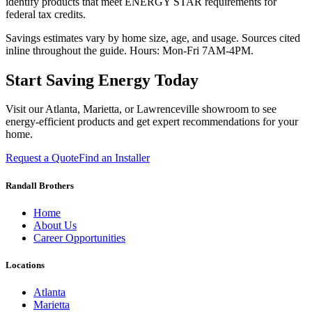
identify products that meet ENERGY STAR requirements for
federal tax credits.
Savings estimates vary by home size, age, and usage. Sources cited
inline throughout the guide. Hours: Mon-Fri 7AM-4PM.
Start Saving Energy Today
Visit our Atlanta, Marietta, or Lawrenceville showroom to see
energy-efficient products and get expert recommendations for your
home.
Request a Quote
Find an Installer
Randall Brothers
Home
About Us
Career Opportunities
Locations
Atlanta
Marietta