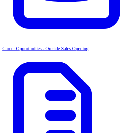
Career Opportunities -
Outside Sales Opening