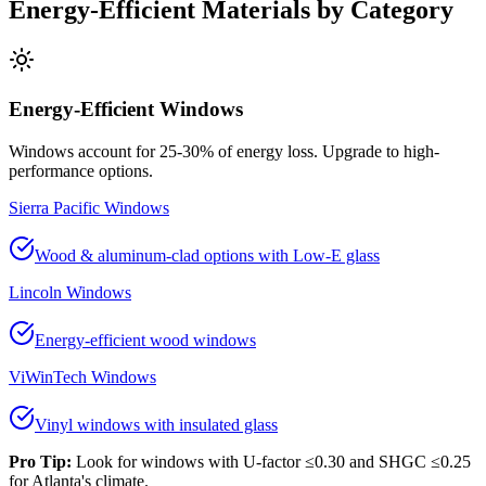
Energy-Efficient Materials by Category
Energy-Efficient Windows
Windows account for 25-30% of energy loss. Upgrade to high-
performance options.
Sierra Pacific Windows
Wood & aluminum-clad options with Low-E glass
Lincoln Windows
Energy-efficient wood windows
ViWinTech Windows
Vinyl windows with insulated glass
Pro Tip:
Look for windows with U-factor ≤0.30 and SHGC ≤0.25
for Atlanta's climate.