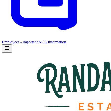
Employees - Important ACA Information