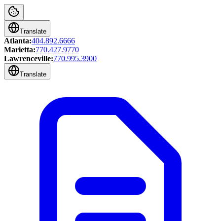
Translate
Atlanta:
404.892.6666
Marietta:
770.427.9770
Lawrenceville:
770.995.3900
Translate