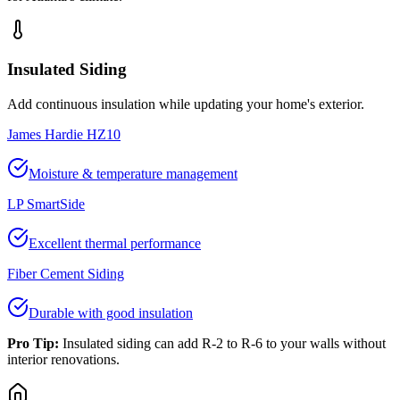
Insulated Siding
Add continuous insulation while updating your home's exterior.
James Hardie HZ10
Moisture & temperature management
LP SmartSide
Excellent thermal performance
Fiber Cement Siding
Durable with good insulation
Pro Tip:
Insulated siding can add R-2 to R-6 to your walls without
interior renovations.