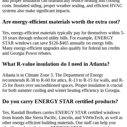
and proper insulation can dramatically reduce heating and cooling
costs. Insulated siding, proper weather sealing, and efficient HVAC
systems also make significant impacts.
Are energy-efficient materials worth the extra cost?
Yes, energy-efficient materials typically pay for themselves within 5-
10 years through reduced utility bills. For example, ENERGY
STAR windows can save $126-$465 annually on energy bills.
Many energy-efficient upgrades also qualify for federal tax credits
and Georgia Power rebates.
What R-value insulation do I need in Atlanta?
Atlanta is in Climate Zone 3. The Department of Energy
recommends R-38 to R-60 for attics, R-13 to R-15 for walls, and R-
25 for floors over unconditioned spaces. Proper insulation is crucial
for both summer cooling and winter heating efficiency in Georgia.
Do you carry ENERGY STAR certified products?
Yes, Randall Brothers carries ENERGY STAR certified windows
from brands like Sierra Pacific, Lincoln, and ViWinTech, as well as
other energy-efficient building materials. Our staff can help you