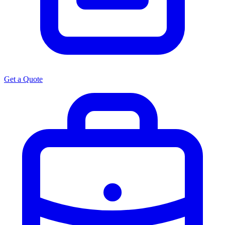
Get a Quote