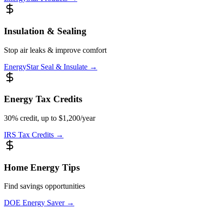
Insulation & Sealing
Stop air leaks & improve comfort
EnergyStar Seal & Insulate
→
Energy Tax Credits
30% credit, up to $1,200/year
IRS Tax Credits
→
Home Energy Tips
Find savings opportunities
DOE Energy Saver
→