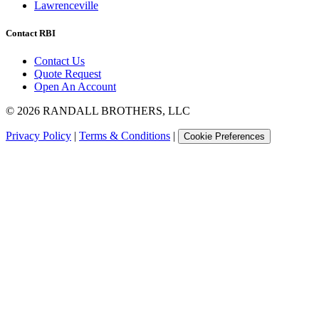
Lawrenceville
Contact RBI
Contact Us
Quote Request
Open An Account
©
2026
RANDALL BROTHERS, LLC
Privacy Policy
|
Terms & Conditions
|
Cookie Preferences