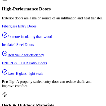
High-Performance Doors
Exterior doors are a major source of air infiltration and heat transfer.
Fiberglass Entry Doors
5x more insulating than wood
Insulated Steel Doors
Best value for efficiency
ENERGY STAR Patio Doors
Low-E glass, tight seals
Pro Tip:
A properly sealed entry door can reduce drafts and
improve comfort.
Deck & Outdoor Materials