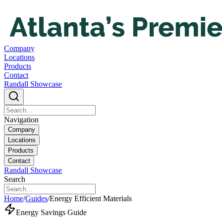
Company
Locations
Products
Contact
Randall Showcase
Navigation
Company
Locations
Products
Contact
Randall Showcase
Search
Home
/
Guides
/
Energy Efficient Materials
Energy Savings Guide