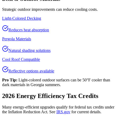
Strategic outdoor improvements can reduce cooling costs.
Light-Colored Decking
Reduces heat absorption
Pergola Materials
Natural shading solutions
Cool Roof Compatible
Reflective options available
Pro Tip:
Light-colored outdoor surfaces can be 50°F cooler than
dark materials in Georgia summers.
2026 Energy Efficiency Tax Credits
Many energy-efficient upgrades qualify for federal tax credits under
the Inflation Reduction Act. See
IRS.gov
for current details.