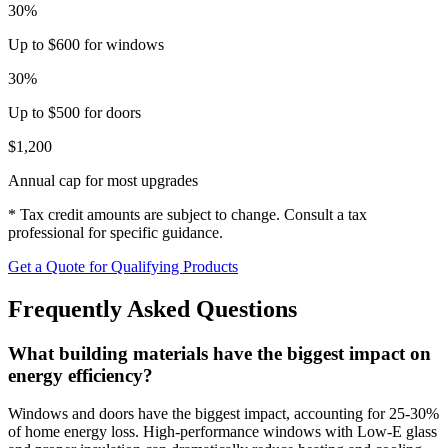
30%
Up to $600 for windows
30%
Up to $500 for doors
$1,200
Annual cap for most upgrades
* Tax credit amounts are subject to change. Consult a tax
professional for specific guidance.
Get a Quote for Qualifying Products
Frequently Asked Questions
What building materials have the biggest impact on
energy efficiency?
Windows and doors have the biggest impact, accounting for 25-30%
of home energy loss. High-performance windows with Low-E glass