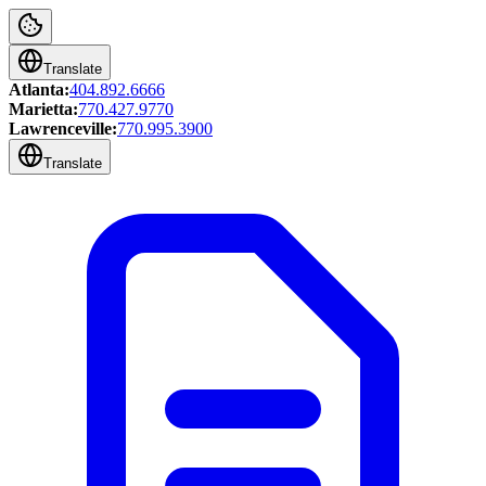
Translate
Atlanta:
404.892.6666
Marietta:
770.427.9770
Lawrenceville:
770.995.3900
Translate