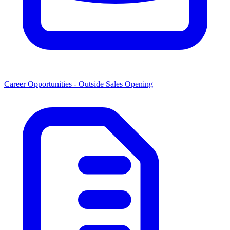
Career Opportunities -
Outside Sales Opening