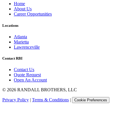
Home
About Us
Career Opportunities
Locations
Atlanta
Marietta
Lawrenceville
Contact RBI
Contact Us
Quote Request
Open An Account
©
2026
RANDALL BROTHERS, LLC
Privacy Policy
|
Terms & Conditions
|
Cookie Preferences