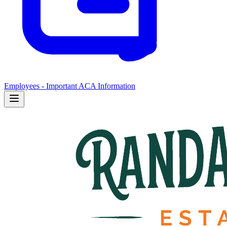
Employees - Important ACA Information