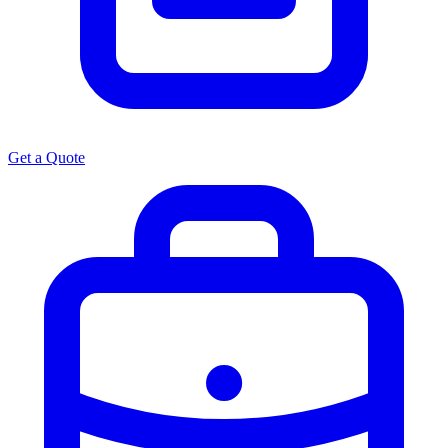
Get a Quote