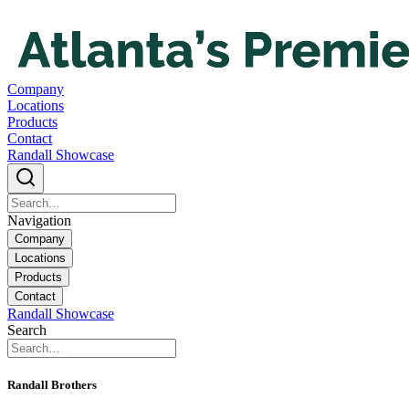
Company
Locations
Products
Contact
Randall Showcase
Navigation
Company
Locations
Products
Contact
Randall Showcase
Search
Randall Brothers