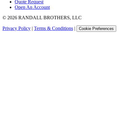
Quote Request
Open An Account
©
2026
RANDALL BROTHERS, LLC
Privacy Policy
|
Terms & Conditions
|
Cookie Preferences