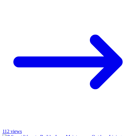
112
views