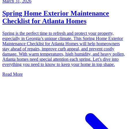
March 31, 2026
Spring Home Exterior Maintenance
Checklist for Atlanta Homes
Spring is the perfect time to refresh and protect your property,
especially in Georgia’s unique climate. This Spring Home Exterior
Maintenance Checklist for Atlanta Homes will help homeowners
stay ahead of repairs, improve curb appeal, and prevent costly
damage. With warm temperatures, high humidity, and heavy pollen,
Atlanta homes need special attention each spring. Let’s dive into
everything you need to know to keep your home in top shape.
Read More