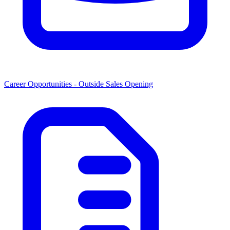
Career Opportunities -
Outside Sales Opening