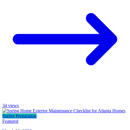
34
views
Spring Preparation
Featured