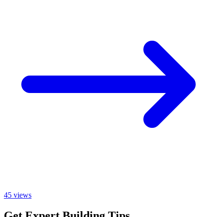
45
views
Get Expert Building Tips