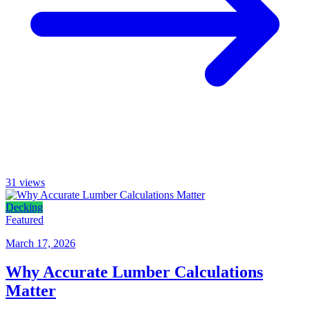
31
views
Decking
Featured
March 17, 2026
Why Accurate Lumber Calculations
Matter