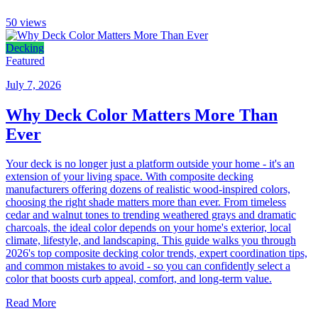
50
views
Decking
Featured
July 7, 2026
Why Deck Color Matters More Than
Ever
Your deck is no longer just a platform outside your home - it's an
extension of your living space. With composite decking
manufacturers offering dozens of realistic wood-inspired colors,
choosing the right shade matters more than ever. From timeless
cedar and walnut tones to trending weathered grays and dramatic
charcoals, the ideal color depends on your home's exterior, local
climate, lifestyle, and landscaping. This guide walks you through
2026's top composite decking color trends, expert coordination tips,
and common mistakes to avoid - so you can confidently select a
color that boosts curb appeal, comfort, and long-term value.
Read More