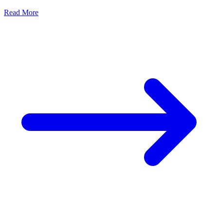
Read More