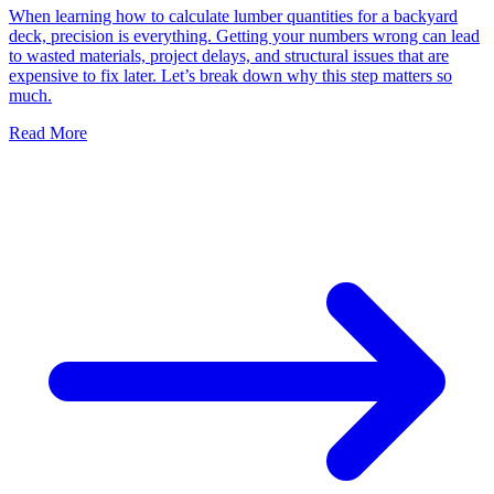
When learning how to calculate lumber quantities for a backyard
deck, precision is everything. Getting your numbers wrong can lead
to wasted materials, project delays, and structural issues that are
expensive to fix later. Let’s break down why this step matters so
much.
Read More