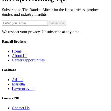
Subscribe to The Randall Mirror for the latest articles, product
guides, and industry insights.
Subscribe
We respect your privacy. Unsubscribe at any time.
Randall Brothers
Home
About Us
Career Opportunities
Locations
Atlanta
Marietta
Lawrenceville
Contact RBI
Contact Us