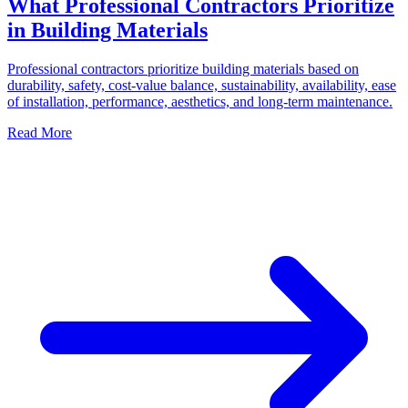
What Professional Contractors Prioritize
in Building Materials
Professional contractors prioritize building materials based on
durability, safety, cost-value balance, sustainability, availability, ease
of installation, performance, aesthetics, and long-term maintenance.
Read More