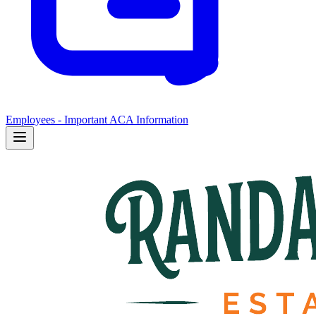
Employees - Important ACA Information