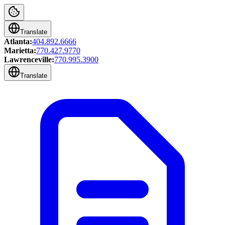
Translate
Atlanta:
404.892.6666
Marietta:
770.427.9770
Lawrenceville:
770.995.3900
Translate