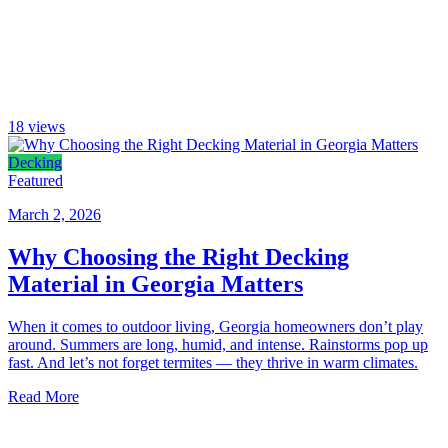
18
views
Decking
Featured
March 2, 2026
Why Choosing the Right Decking
Material in Georgia Matters
When it comes to outdoor living, Georgia homeowners don’t play
around. Summers are long, humid, and intense. Rainstorms pop up
fast. And let’s not forget termites — they thrive in warm climates.
Read More