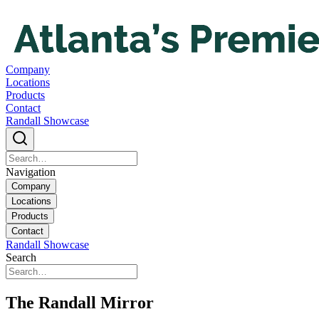
Company
Locations
Products
Contact
Randall Showcase
Navigation
Company
Locations
Products
Contact
Randall Showcase
Search
The Randall Mirror