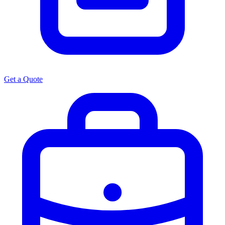
Get a Quote