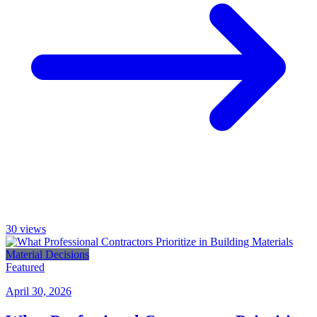
30
views
Material Decisions
Featured
April 30, 2026