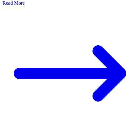
Read More