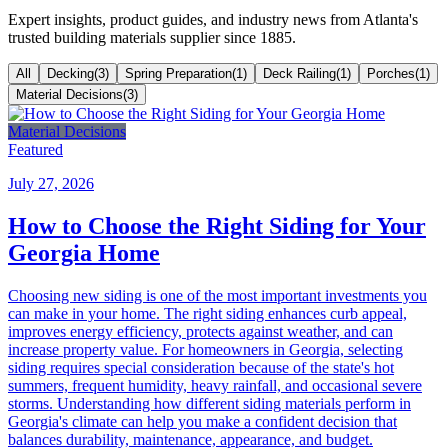
Expert insights, product guides, and industry news from Atlanta's
trusted building materials supplier since 1885.
All
Decking
(
3
)
Spring Preparation
(
1
)
Deck Railing
(
1
)
Porches
(
1
)
Material Decisions
(
3
)
Material Decisions
Featured
July 27, 2026
How to Choose the Right Siding for Your
Georgia Home
Choosing new siding is one of the most important investments you
can make in your home. The right siding enhances curb appeal,
improves energy efficiency, protects against weather, and can
increase property value. For homeowners in Georgia, selecting
siding requires special consideration because of the state's hot
summers, frequent humidity, heavy rainfall, and occasional severe
storms. Understanding how different siding materials perform in
Georgia's climate can help you make a confident decision that
balances durability, maintenance, appearance, and budget.