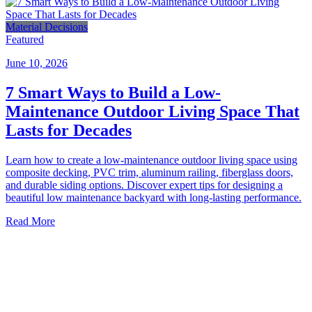
Material Decisions
Featured
June 10, 2026
7 Smart Ways to Build a Low-
Maintenance Outdoor Living Space That
Lasts for Decades
Learn how to create a low-maintenance outdoor living space using
composite decking, PVC trim, aluminum railing, fiberglass doors,
and durable siding options. Discover expert tips for designing a
beautiful low maintenance backyard with long-lasting performance.
Read More