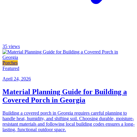
35
views
Porches
Featured
April 24, 2026
Material Planning Guide for Building a
Covered Porch in Georgia
Building a covered porch in Georgia requires careful planning to
handle heat, humidity, and shifting soil. Choosing durable, moisture-
resistant materials and following local building codes ensures a long-
lasting, functional outdoor space.