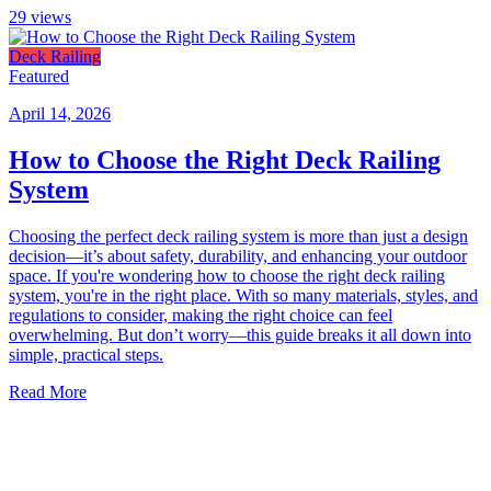
29
views
Deck Railing
Featured
April 14, 2026
How to Choose the Right Deck Railing
System
Choosing the perfect deck railing system is more than just a design
decision—it’s about safety, durability, and enhancing your outdoor
space. If you're wondering how to choose the right deck railing
system, you're in the right place. With so many materials, styles, and
regulations to consider, making the right choice can feel
overwhelming. But don’t worry—this guide breaks it all down into
simple, practical steps.
Read More